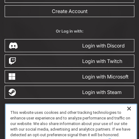
Create Account
Or Log in with:
Login with Discord
Login with Twitch
Login with Microsoft
Login with Steam
This website uses cookies and other tracking technologies to
FAQ/Support
Terms of Service
Privacy Policy
About Us
enhance user experience and to analyze performance and traffic on
Copyright 2023 Dell Technologies. All Rights Reserved.
our website. We also share information about your use of our site
with our social media, advertising and analytics partners. If we have
detected an opt-out preference signal then it will be honored.