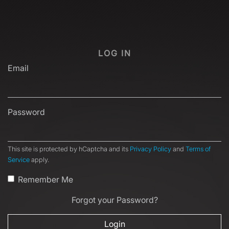
LOG IN
Email
Password
This site is protected by hCaptcha and its
Privacy Policy
and
Terms of
Service
apply.
Remember Me
Forgot your Password?
Login