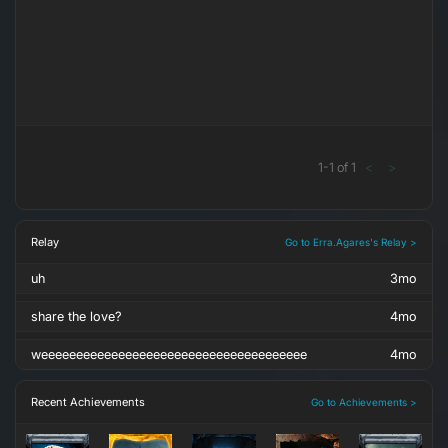
1
-
1
of
1
<
>
Relay
Go to Erra.Agares's Relay >
uh
3mo
share the love?
4mo
weeeeeeeeeeeeeeeeeeeeeeeeeeeeeeeeeeeeee
4mo
Recent Achievements
Go to Achievements >