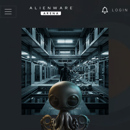
LOGIN