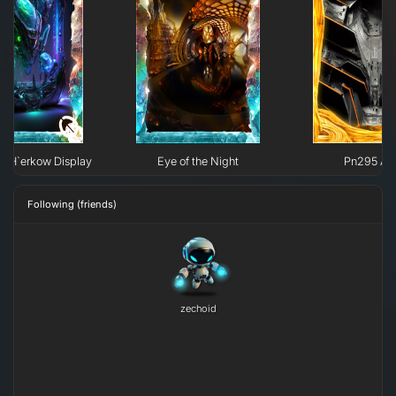
e H`erkow Display
Eye of the Night
Pn295 All
Following (friends)
zechoid