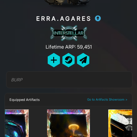
ERRA.AGARES
Lifetime ARP: 59,451
BURP
Equipped Artifacts
Go to Artifacts Showroom >