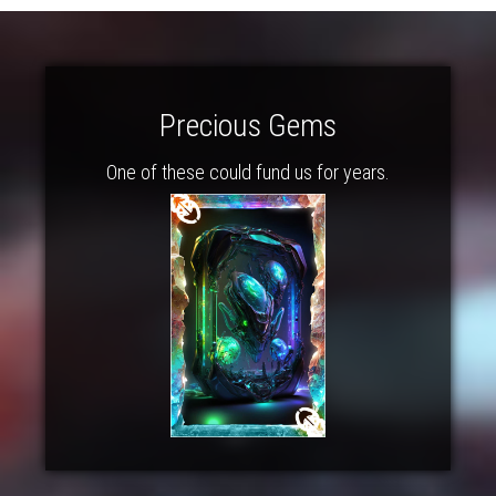
Precious Gems
One of these could fund us for years.