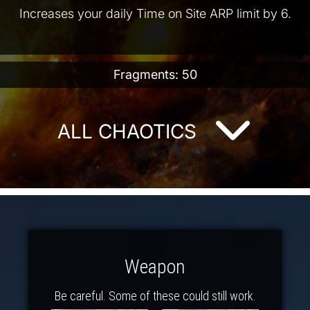
Increases your daily Time on Site ARP limit by 6.
Fragments: 50
ALL CHAOTICS
Weapon
Be careful. Some of these could still work.