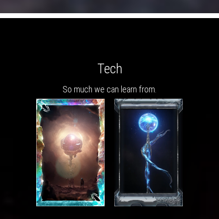
Tech
So much we can learn from.