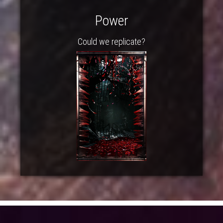
Power
Could we replicate?