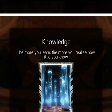
Knowledge
The more you learn, the more you realize how
little you know.