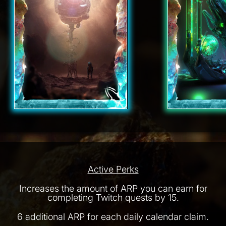
Active Perks
Increases the amount of ARP you can earn for
completing Twitch quests by 15.
6 additional ARP for each daily calendar claim.