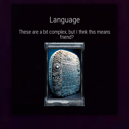
Language
These are a bit complex, but I think this means
... friend?