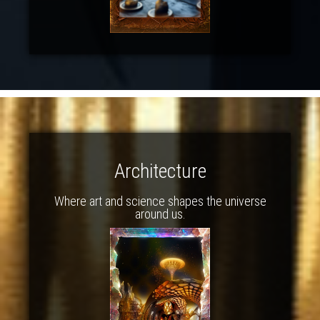
Architecture
Where art and science shapes the universe
around us.