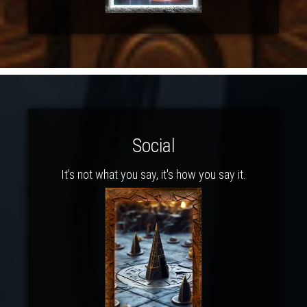
Social
It's not what you say, it's how you say it.