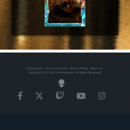
FAQ/Support
Terms of Service
Privacy Policy
About Us
Copyright 2023 Dell Technologies. All Rights Reserved.