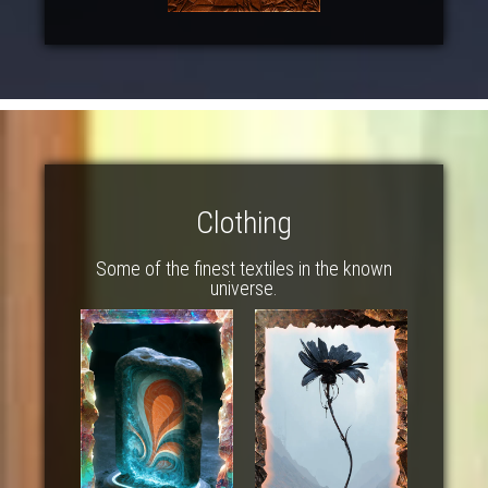
Clothing
Some of the finest textiles in the known
universe.