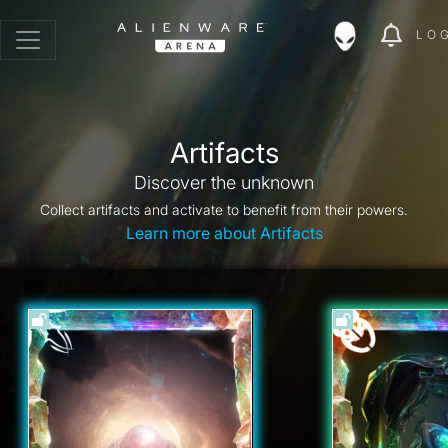
LO
Artifacts
Discover the unknown
Collect artifacts and activate to benefit from their powers.
Learn more about Artifacts