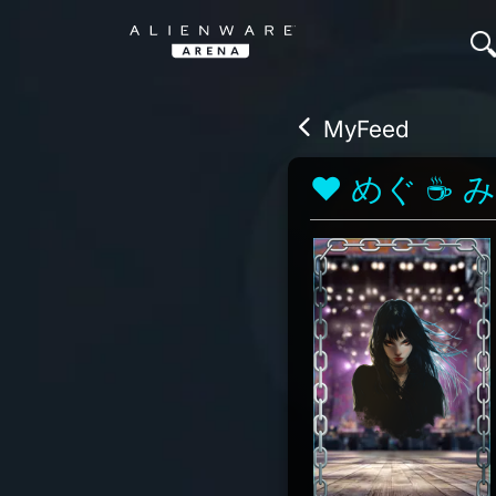
MyFeed