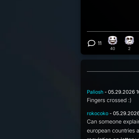
11
Happy react
Eye 
View 11 com
40
2
Paliosh
- 05.29.2026 1
Fingers crossed :)
rokocoko
- 05.29.2026
Can someone explain 
european countries a