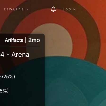
ITY MENU
REWARDS MENU
REWARDS
LOGIN
2mo
Artifacts
|
4 - Arena
15/25%)
15%)