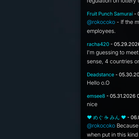
regulation on lottery
Fruit Punch Samurai
- 
@rokocoko
- If the 
employees.
racha420
- 05.29.202
I'm guessing to meet
sense, 4 countries o
Deadstance
- 05.30.2
Hello o.O
emsee8
- 05.31.2026 0
nice
❤ めぐ ☕ みん ❤
- 06.
@rokocoko
Because i
when put in this kind 