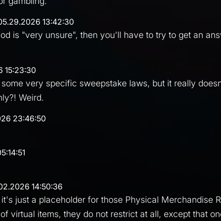
 or gambling.
05.29.2026 13:42:30
mod is "very unsure", then you'll have to try to get an an
6 15:23:30
 some very specific sweepstake laws, but it really doe
nly?! Weird.
026 23:46:50
5:14:51
02.2026 14:50:36
t's just a placeholder for those Physical Merchandise Ra
of virtual items, they do not restrict at all, except that o