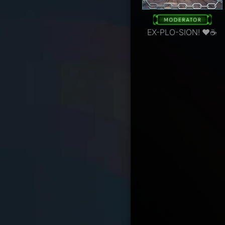
EX-PLO-SION! ❤☕