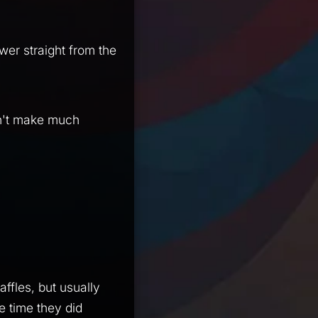
swer straight from the
sn't make much
ffles, but usually
ne time they did