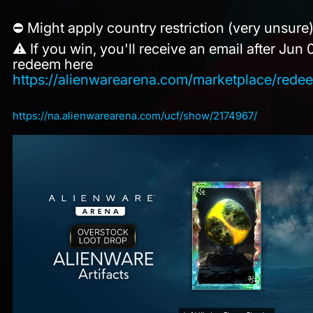
⛔ Might apply country restriction (very unsure
⚠️ If you win, you'll receive an email after Jun
redeem here
https://alienwarearena.com/marketplace/red
https://na.alienwarearena.com/ucf/show/2174967/