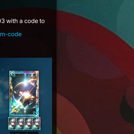
)
 03 with a code to
eem-code