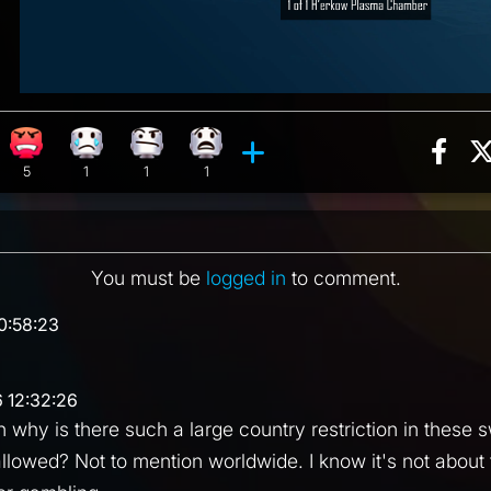
Sha
ion, 40 counts
Roll reaction, 2 counts
Angry reaction, 5 counts
Sad reaction, 1 count
Confusion reaction, 1 count
What reaction, 1 count
ments
5
1
1
1
You must be
logged in
to comment.
0:58:23
 12:32:26
why is there such a large country restriction in these
llowed? Not to mention worldwide. I know it's not about