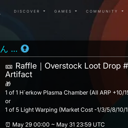
DISCOVER MENU
GAMES MENU
COMMUN
DISCOVER
GAMES
COMMUNITY
❤ めぐ ☕ みん ❤
🎫 Raffle｜Overstock Loot Drop #
Artifact
🎁
1 of 1 H`erkow Plasma Chamber (All ARP +10/
or
1 of 5 Light Warping (Market Cost -1/3/5/8/10/
⏰ May 29 00:00 ~ May 31 23:59 UTC