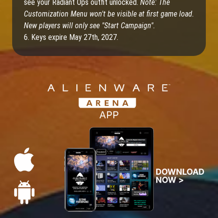
see your Radiant Ops outfit unlocked.
Note: The
Customization Menu won't be visible at first game load.
New players will only see "Start Campaign".
6. Keys expire May 27th, 2027.