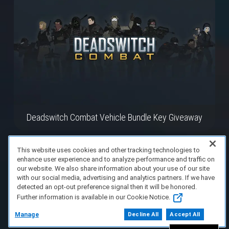
Deadswitch Combat Vehicle Bundle Key Giveaway
This website uses cookies and other tracking technologies to
enhance user experience and to analyze performance and traffic on
our website. We also share information about your use of our site
with our social media, advertising and analytics partners. If we have
detected an opt-out preference signal then it will be honored.
Further information is available in our Cookie Notice.
Manage
Decline All
Accept All