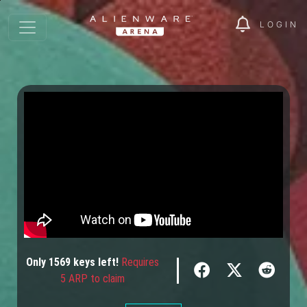
LOGIN
Only
1569
keys
left!
Requires
5 ARP to claim