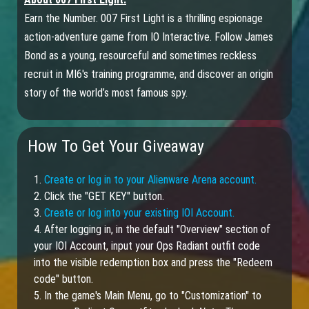
Earn the Number. 007 First Light is a thrilling espionage
action-adventure game from IO Interactive. Follow James
Bond as a young, resourceful and sometimes reckless
recruit in MI6's training programme, and discover an origin
story of the world’s most famous spy.
How To Get Your Giveaway
1.
Create or log in to your Alienware Arena account.
2. Click the "GET KEY" button.
3.
Create or log into your existing IOI Account.
4. After logging in, in the default "Overview" section of
your IOI Account, input your Ops Radiant outfit code
into the visible redemption box and press the "Redeem
code" button.
5. In the game's Main Menu, go to "Customization" to