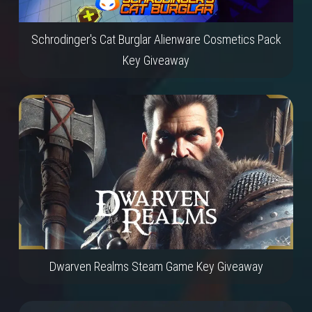
Schrodinger's Cat Burglar Alienware Cosmetics Pack
Key Giveaway
Dwarven Realms Steam Game Key Giveaway