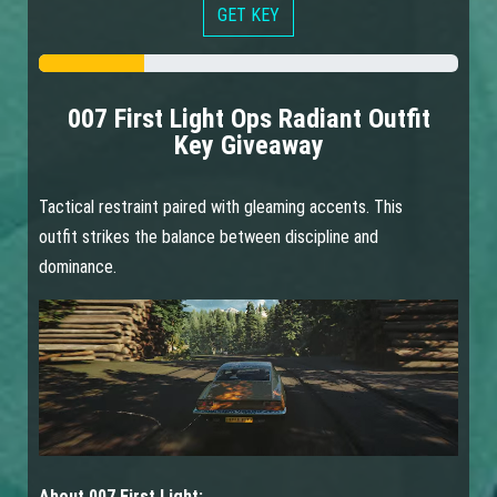
GET KEY
007 First Light Ops Radiant Outfit
Key Giveaway
Tactical restraint paired with gleaming accents. This
outfit strikes the balance between discipline and
dominance.
About 007 First Light: