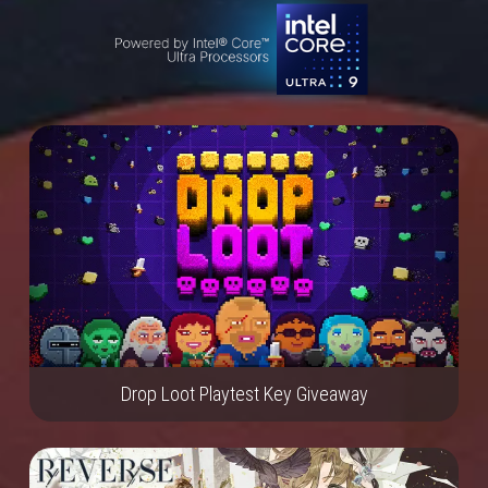
Drop Loot Playtest Key Giveaway