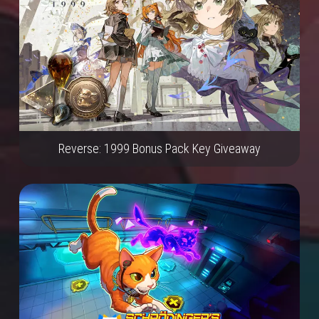
Reverse: 1999 Bonus Pack Key Giveaway