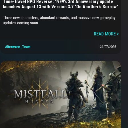
Time-travel RPG Reverse: 1999’s 3rd Anniversary update
launches August 13 with Version 3.7 “On Another’s Sorrow”
Three new characters, abundant rewards, and massive new gameplay
updates coming soon
READ MORE >
Alienware_Team
31/07/2026