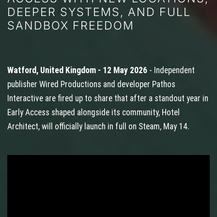
DEEPER SYSTEMS, AND FULL
SANDBOX FREEDOM
Watford, United Kingdom - 12 May 2026
- Independent
publisher Wired Productions and developer Pathos
Interactive are fired up to share that after a standout year in
Early Access shaped alongside its community, Hotel
Architect, will officially launch in full on Steam, May 14.