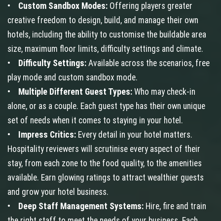
•
Custom Sandbox Modes:
Offering players greater
creative freedom to design, build, and manage their own
hotels, including the ability to customise the buildable area
size, maximum floor limits, difficulty settings and climate.
•
Difficulty Settings:
Available across the scenarios, free
play mode and custom sandbox mode.
•
Multiple Different Guest Types:
Who may check-in
alone, or as a couple. Each guest type has their own unique
set of needs when it comes to staying in your hotel.
•
Impress Critics:
Every detail in your hotel matters.
Hospitality reviewers will scrutinise every aspect of their
stay, from each zone to the food quality, to the amenities
available. Earn glowing ratings to attract wealthier guests
and grow your hotel business.
•
Deep Staff Management Systems:
Hire, fire and train
the right staff to meet the needs of your business. Each