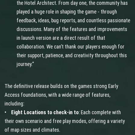
the Hotel Architect. From day one, the community has
played a huge role in shaping the game - through
feedback, ideas, bug reports, and countless passionate
discussions. Many of the features and improvements
in launch version are a direct result of that
collaboration. We can’t thank our players enough for
their support, patience, and creativity throughout this
journey.”
The definitive release builds on the games strong Early
Access foundations, with a wide range of features,
including:
•
Eight Locations to check-in to
: Each complete with
their own scenario and free play modes, offering a variety
of map sizes and climates.