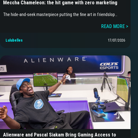
Meccha Chameleon: the hit game with zero marketing
The hide-and-seek masterpiece putting the fine art in friendslop…
READ MORE >
Lulubelles
17/07/2026
Alienware and Pascal Siakam Bring Gaming Access to