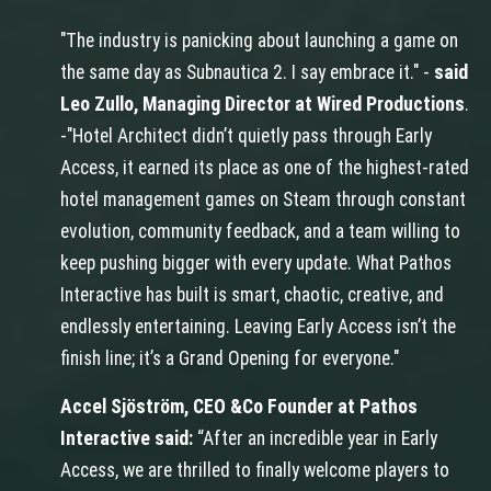
"The industry is panicking about launching a game on
the same day as Subnautica 2. I say embrace it." -
said
Leo Zullo, Managing Director at Wired Productions
.
-"Hotel Architect didn’t quietly pass through Early
Access, it earned its place as one of the highest-rated
hotel management games on Steam through constant
evolution, community feedback, and a team willing to
keep pushing bigger with every update. What Pathos
Interactive has built is smart, chaotic, creative, and
endlessly entertaining. Leaving Early Access isn’t the
finish line; it’s a Grand Opening for everyone."
Accel Sjöström, CEO &Co Founder at Pathos
Interactive said:
“After an incredible year in Early
Access, we are thrilled to finally welcome players to