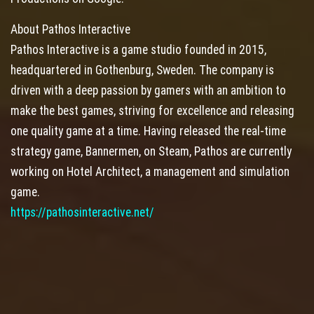
About Pathos Interactive
Pathos Interactive is a game studio founded in 2015,
headquartered in Gothenburg, Sweden. The company is
driven with a deep passion by gamers with an ambition to
make the best games, striving for excellence and releasing
one quality game at a time. Having released the real-time
strategy game, Bannermen, on Steam, Pathos are currently
working on Hotel Architect, a management and simulation
game.
https://pathosinteractive.net/