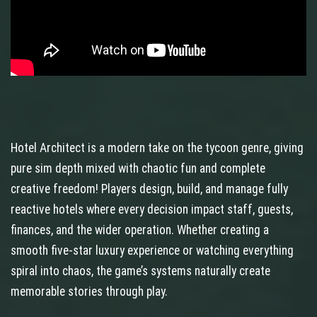
Hotel Architect is a modern take on the tycoon genre, giving
pure sim depth mixed with chaotic fun and complete
creative freedom! Players design, build, and manage fully
reactive hotels where every decision impact staff, guests,
finances, and the wider operation. Whether creating a
smooth five-star luxury experience or watching everything
spiral into chaos, the game’s systems naturally create
memorable stories through play.