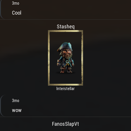
3mo
Cool
Stasheq
Interstellar
3mo
wow
FanosSlapVt