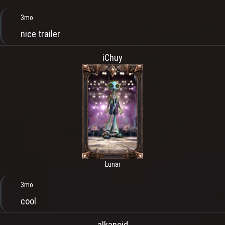
3mo
nice trailer
iChuy
Lunar
3mo
cool
alkanoid