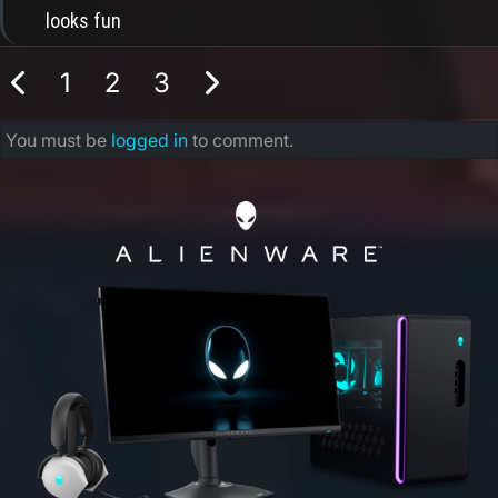
looks fun
1
2
3
You must be
logged in
to comment.