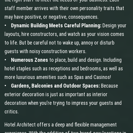
staff member arrives with their own personality traits that
may have positive, or negative, consequences.
•
Dynamic Building Meets Careful Planning:
Design your
layouts, hire constructors, and watch as your vision comes
to life. But be careful not to wake up, annoy or disturb
guests with noisy construction workers.
•
Numerous Zones
to place, build and design. Including
hotel staples such as receptions and bedrooms, as well as
more luxurious amenities such as Spas and Casinos!
•
Gardens, Balconies and Outdoor Spaces:
Because
exterior decoration is just as important as interior
decoration when you’re trying to impress your guests and
critics.
Hotel Architect offers a deep and flexible management