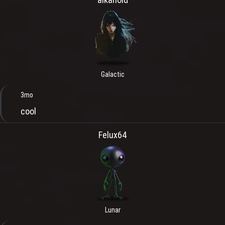
Galactic
3mo
cool
Felux64
Lunar