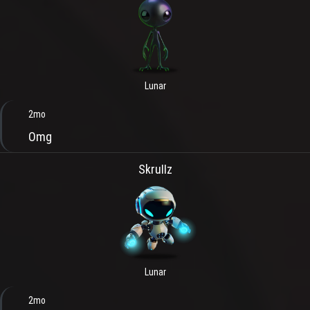
Lunar
2mo
Omg
SkruIIz
Lunar
2mo