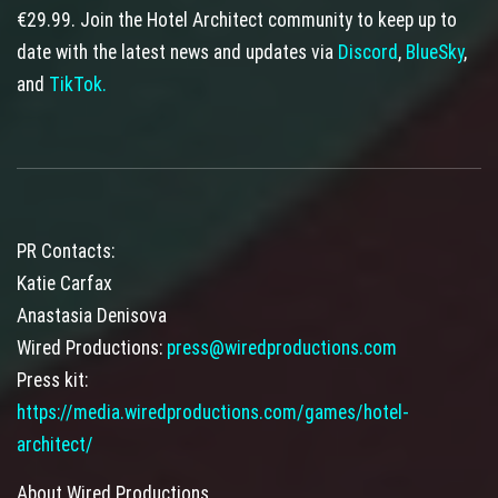
€29.99. Join the Hotel Architect community to keep up to
date with the latest news and updates via
Discord
,
BlueSky
,
and
TikTok.
PR Contacts:
Katie Carfax
Anastasia Denisova
Wired Productions:
press@wiredproductions.com
Press kit:
https://media.wiredproductions.com/games/hotel-
architect/
About Wired Productions