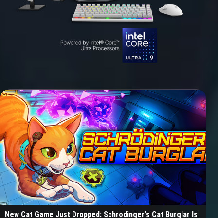
New Cat Game Just Dropped: Schrodinger's Cat Burglar Is