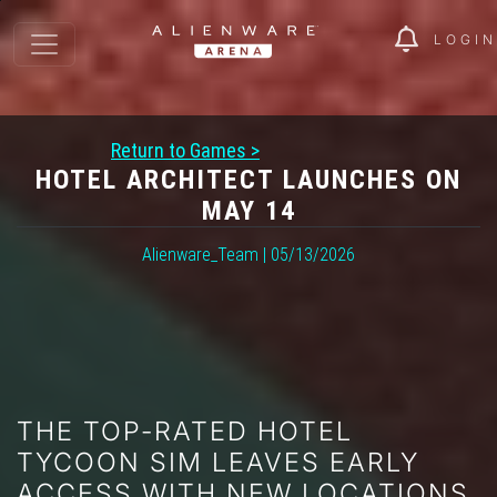
LOGIN
Return to Games >
HOTEL ARCHITECT LAUNCHES ON
MAY 14
Alienware_Team | 05/13/2026
THE TOP-RATED HOTEL
TYCOON SIM LEAVES EARLY
ACCESS WITH NEW LOCATIONS,