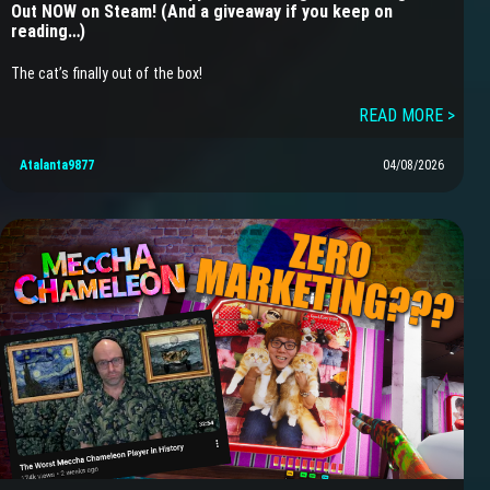
Out NOW on Steam! (And a giveaway if you keep on
reading…)
The cat’s finally out of the box!
READ MORE >
Atalanta9877
04/08/2026