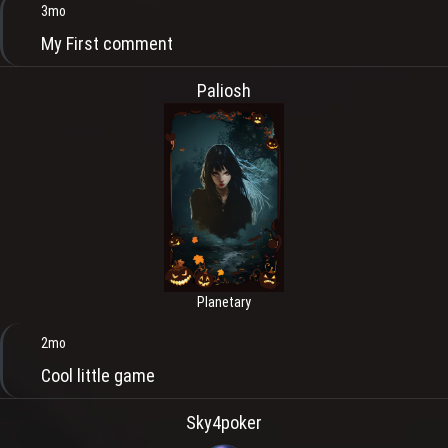
3mo
My First comment
Paliosh
Planetary
2mo
Cool little game
Sky4poker