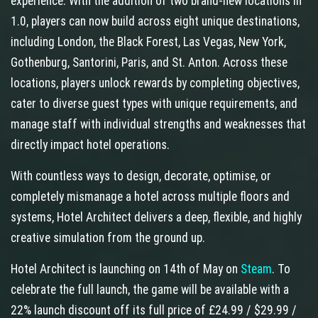
experience. With the addition of two brand-new locations in
1.0, players can now build across eight unique destinations,
including London, the Black Forest, Las Vegas, New York,
Gothenburg, Santorini, Paris, and St. Anton. Across these
locations, players unlock rewards by completing objectives,
cater to diverse guest types with unique requirements, and
manage staff with individual strengths and weaknesses that
directly impact hotel operations.
With countless ways to design, decorate, optimise, or
completely mismanage a hotel across multiple floors and
systems, Hotel Architect delivers a deep, flexible, and highly
creative simulation from the ground up.
Hotel Architect is launching on 14th of May on
Steam
. To
celebrate the full launch, the game will be available with a
22% launch discount off its full price of £24.99 / $29.99 /