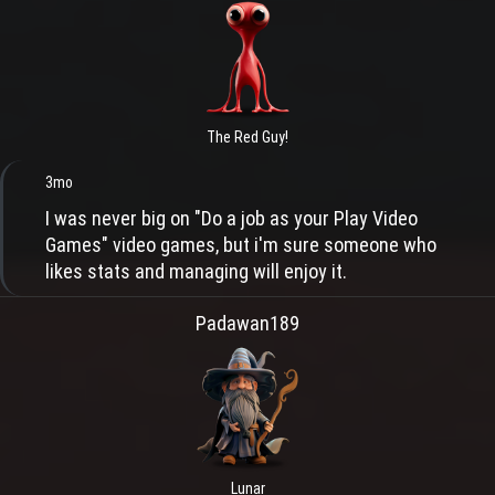
The Red Guy!
3mo
I was never big on "Do a job as your Play Video
Games" video games, but i'm sure someone who
likes stats and managing will enjoy it.
Padawan189
Lunar