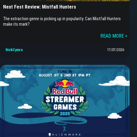
Next Fest Review: Mistfall Hunters
The extraction genre is picking up in popularity. Can Mistfall Hunters
make its mark?
READ MORE >
NickCymru
17/07/2026