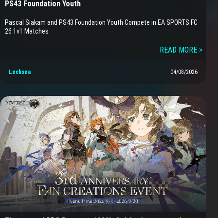
PS43 Foundation Youth
Pascal Siakam and PS43 Foundation Youth Compete in EA SPORTS FC
26 1v1 Matches
READ MORE >
Lecksea
04/08/2026