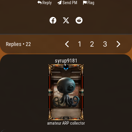
Reply
Send PM
Flag
1
2
3
Replies •
22
syrup9181
amateur ARP collector