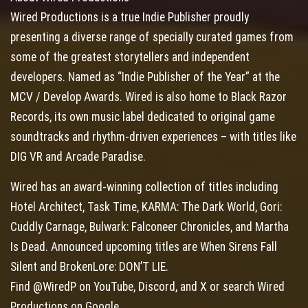
Wired Productions is a true Indie Publisher proudly
presenting a diverse range of specially curated games from
some of the greatest storytellers and independent
developers. Named as “Indie Publisher of the Year” at the
MCV / Develop Awards. Wired is also home to Black Razor
Records, its own music label dedicated to original game
soundtracks and rhythm-driven experiences – with titles like
DIG VR and Arcade Paradise.
Wired has an award-winning collection of titles including
Hotel Architect, Task Time, KARMA: The Dark World, Gori:
Cuddly Carnage, Bulwark: Falconeer Chronicles, and Martha
Is Dead. Announced upcoming titles are When Sirens Fall
Silent and BrokenLore: DON’T LIE.
Find @WiredP on YouTube, Discord, and X or search Wired
Productions on Google.