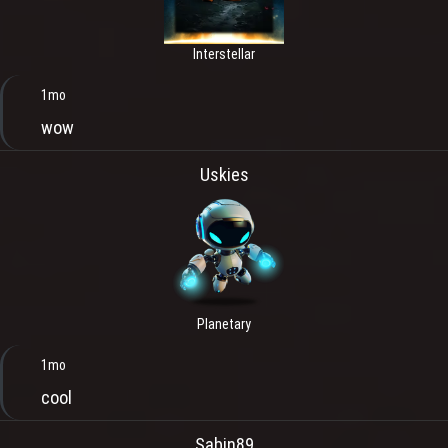
Interstellar
1mo
wow
Uskies
Planetary
1mo
cool
Sabin89