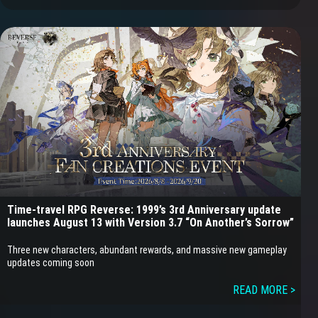
Time-travel RPG Reverse: 1999’s 3rd Anniversary update
launches August 13 with Version 3.7 “On Another’s Sorrow”
Three new characters, abundant rewards, and massive new gameplay
updates coming soon
READ MORE >