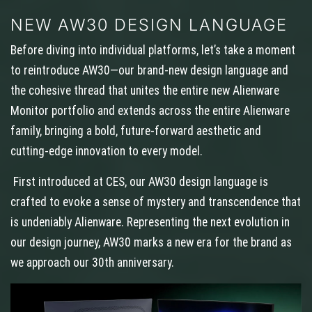
NEW AW30 DESIGN LANGUAGE
Before diving into individual platforms, let’s take a moment
to reintroduce AW30—our brand-new design language and
the cohesive thread that unites the entire new Alienware
Monitor portfolio and extends across the entire Alienware
family, bringing a bold, future-forward aesthetic and
cutting-edge innovation to every model.
First introduced at CES, our AW30 design language is
crafted to evoke a sense of mystery and transcendence that
is undeniably Alienware. Representing the next evolution in
our design journey, AW30 marks a new era for the brand as
we approach our 30th anniversary.