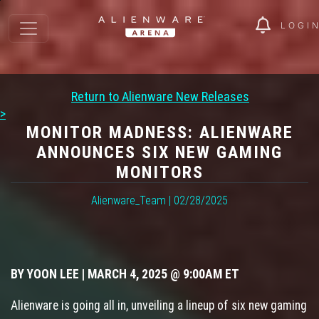
LOGI
Return to Alienware New Releases
>
MONITOR MADNESS: ALIENWARE
ANNOUNCES SIX NEW GAMING
MONITORS
Alienware_Team | 02/28/2025
BY YOON LEE | MARCH 4, 2025 @ 9:00AM ET
Alienware is going all in, unveiling a lineup of six new gaming