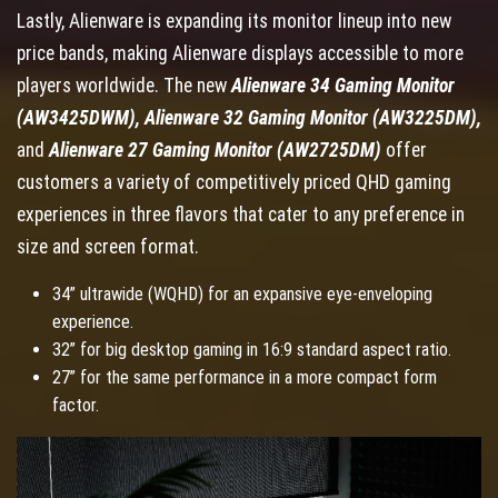
Lastly, Alienware is expanding its monitor lineup into new
price bands, making Alienware displays accessible to more
players worldwide. The new
Alienware 34 Gaming Monitor
(AW3425DWM), Alienware 32 Gaming Monitor (AW3225DM),
and
Alienware 27 Gaming Monitor (AW2725DM)
offer
customers a variety of competitively priced QHD gaming
experiences in three flavors that cater to any preference in
size and screen format.
34” ultrawide (WQHD) for an expansive eye-enveloping
experience.
32” for big desktop gaming in 16:9 standard aspect ratio.
27” for the same performance in a more compact form
factor.