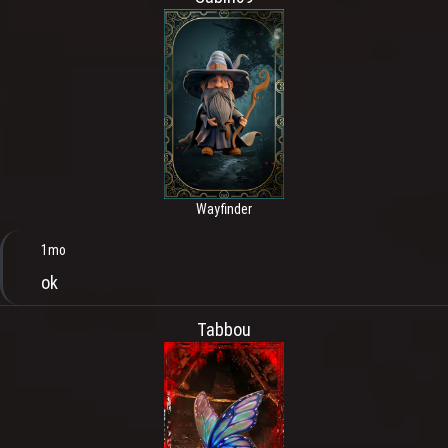
Wayfinder
1mo
ok
Tabbou