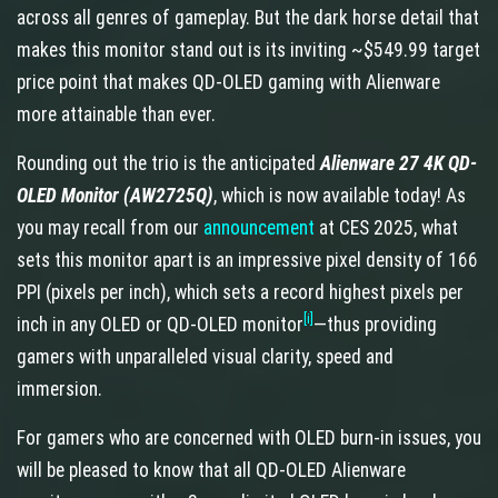
across all genres of gameplay. But the dark horse detail that
makes this monitor stand out is its inviting ~$549.99 target
price point that makes QD-OLED gaming with Alienware
more attainable than ever.
Rounding out the trio is the anticipated
Alienware 27 4K QD-
OLED Monitor (AW2725Q)
, which is now available today! As
you may recall from our
announcement
at CES 2025, what
sets this monitor apart is an impressive pixel density of 166
PPI (pixels per inch), which sets a record highest pixels per
[i]
inch in any OLED or QD-OLED monitor
—thus providing
gamers with unparalleled visual clarity, speed and
immersion.
For gamers who are concerned with OLED burn-in issues, you
will be pleased to know that all QD-OLED Alienware