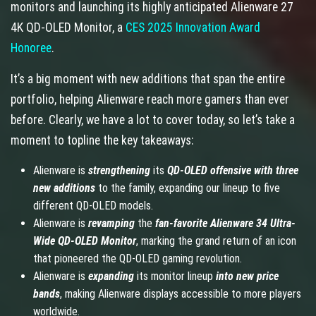
monitors and launching its highly anticipated Alienware 27
4K QD-OLED Monitor, a
CES 2025 Innovation Award
Honoree
.
It’s a big moment with new additions that span the entire
portfolio, helping Alienware reach more gamers than ever
before. Clearly, we have a lot to cover today, so let’s take a
moment to topline the key takeaways:
Alienware is
strengthening
its
QD-OLED offensive with three
new additions
to the family, expanding our lineup to five
different QD-OLED models.
Alienware is
revamping
the
fan-favorite
Alienware 34 Ultra-
Wide QD-OLED Monitor
, marking the grand return of an icon
that pioneered the QD-OLED gaming revolution.
Alienware is
expanding
its monitor lineup
into new price
bands
, making Alienware displays accessible to more players
worldwide.