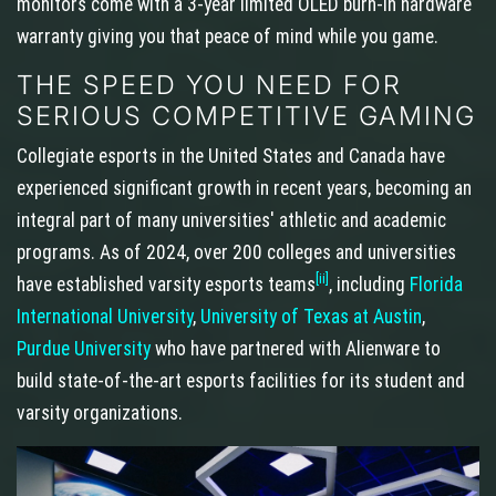
monitors come with a 3-year limited OLED burn-in hardware
warranty giving you that peace of mind while you game.
THE SPEED YOU NEED FOR
SERIOUS COMPETITIVE GAMING
Collegiate esports in the United States and Canada have
experienced significant growth in recent years, becoming an
integral part of many universities' athletic and academic
programs. As of 2024, over 200 colleges and universities
[ii]
have established varsity esports teams
, including
Florida
International University
,
University of Texas at Austin
,
Purdue University
who have partnered with Alienware to
build state-of-the-art esports facilities for its student and
varsity organizations.