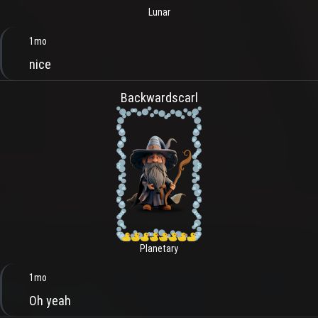
Lunar
1mo
nice
Backwardscarl
Planetary
1mo
Oh yeah