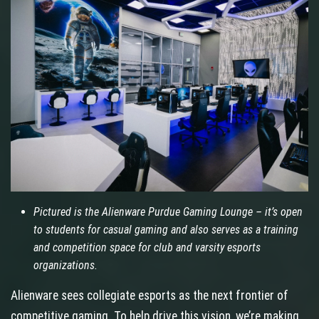
Pictured is the Alienware Purdue Gaming Lounge – it’s open
to students for casual gaming and also serves as a training
and competition space for club and varsity esports
organizations.
Alienware sees collegiate esports as the next frontier of
competitive gaming. To help drive this vision, we’re making