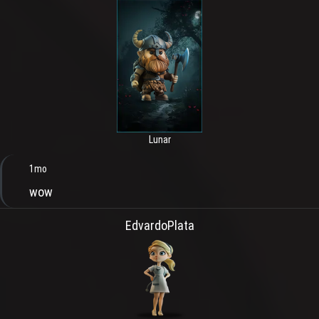
Lunar
1mo
wow
EdvardoPlata