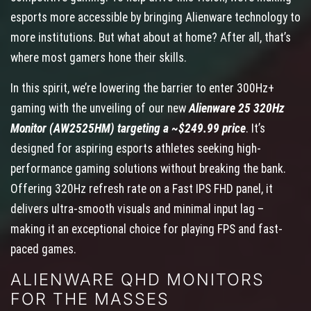
esports more accessible by bringing Alienware technology to
more institutions. But what about at home? After all, that’s
where most gamers hone their skills.
In this spirit, we’re lowering the barrier to enter 300Hz+
gaming with the unveiling of our new
Alienware 25 320Hz
Monitor (AW2525HM) targeting a ~$249.99 price
. It’s
designed for aspiring esports athletes seeking high-
performance gaming solutions without breaking the bank.
Offering 320Hz refresh rate on a Fast IPS FHD panel, it
delivers ultra-smooth visuals and minimal input lag –
making it an exceptional choice for playing FPS and fast-
paced games.
ALIENWARE QHD MONITORS
FOR THE MASSES