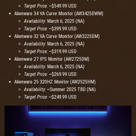
Target Price
: ~$549.99 USD
Alienware 34 VA Curve Monitor (AW3425DWM)
Availability
: March 6, 2025 (NA)
Target Price
: ~$399.99 USD
Alienware 32 VA Curve Monitor (AW3225DM)
Availability
: March 6, 2025 (NA)
Target Price
: ~$319.99 USD
Alienware 27 IPS Monitor (AW2725DM)
Availability
: March 6, 2025 (NA)
Target Price
: ~$269.99 USD
Alienware 25 320HZ Monitor (AW2525HM)
Availability
: ~Summer 2025 TBD (NA)
Target Price
: ~$249.99 USD