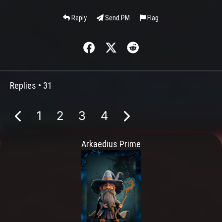
Reply
Send PM
Flag
Replies •
31
1
2
3
4
Arkaedius Prime