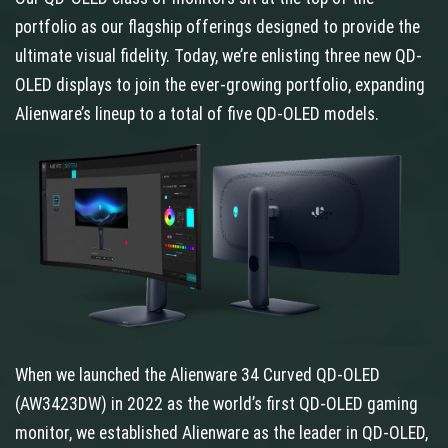
portfolio as our flagship offerings designed to provide the
ultimate visual fidelity. Today, we’re enlisting three new QD-
OLED displays to join the ever-growing portfolio, expanding
Alienware’s lineup to a total of five QD-OLED models.
When we launched the Alienware 34 Curved QD-OLED
(AW3423DW) in 2022 as the world’s first QD-OLED gaming
monitor, we established Alienware as the leader in QD-OLED,