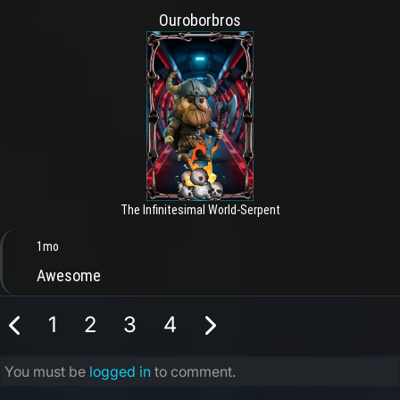
Ouroborbros
The Infinitesimal World-Serpent
1mo
Awesome
1
2
3
4
You must be
logged in
to comment.