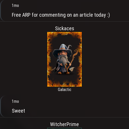
1mo
Free ARP for commenting on an article today :)
Sickaces
Galactic
1mo
Sweet
WitcherPrime