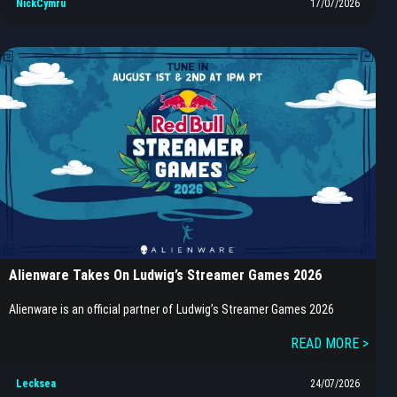
NickCymru
17/07/2026
Alienware Takes On Ludwig’s Streamer Games 2026
Alienware is an official partner of Ludwig’s Streamer Games 2026
READ MORE >
Lecksea
24/07/2026