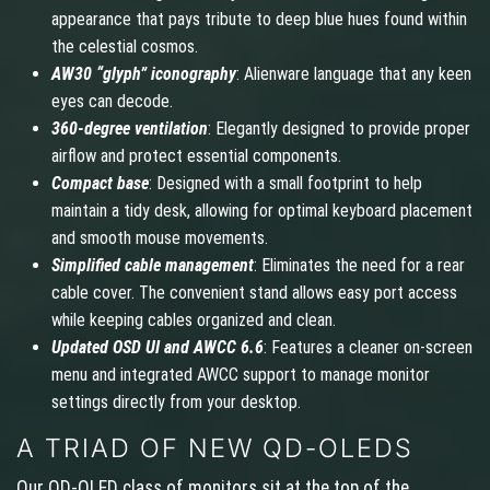
appearance that pays tribute to deep blue hues found within
the celestial cosmos.
AW30 “glyph” iconography
: Alienware language that any keen
eyes can decode.
360-degree ventilation
: Elegantly designed to provide proper
airflow and protect essential components.
Compact base
: Designed with a small footprint to help
maintain a tidy desk, allowing for optimal keyboard placement
and smooth mouse movements.
Simplified cable management
: Eliminates the need for a rear
cable cover. The convenient stand allows easy port access
while keeping cables organized and clean.
Updated OSD UI and AWCC 6.6
: Features a cleaner on-screen
menu and integrated AWCC support to manage monitor
settings directly from your desktop.
A TRIAD OF NEW QD-OLEDS
Our QD-OLED class of monitors sit at the top of the