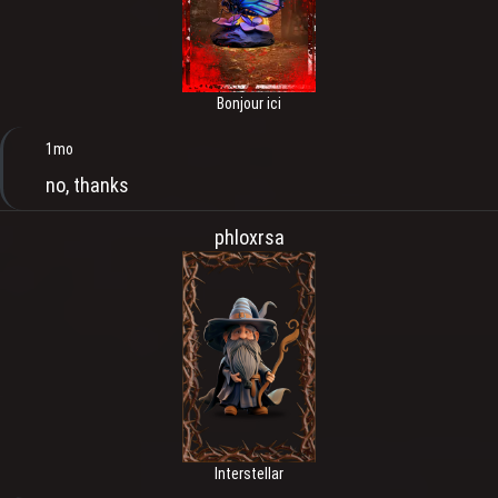
Bonjour ici
1mo
no, thanks
phloxrsa
Interstellar