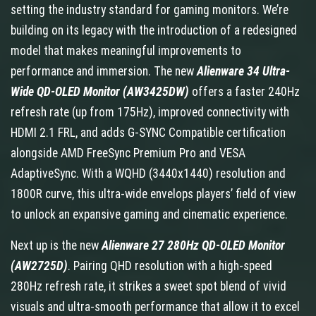
setting the industry standard for gaming monitors. We’re
building on its legacy with the introduction of a redesigned
model that makes meaningful improvements to
performance and immersion. The new
Alienware 34 Ultra-
Wide QD-OLED Monitor (AW3425DW)
offers
a faster 240Hz
refresh rate (up from 175Hz), improved connectivity with
HDMI 2.1 FRL, and adds G-SYNC Compatible certification
alongside AMD FreeSync Premium Pro and VESA
AdaptiveSync. With a WQHD (3440x1440) resolution and
1800R curve, this ultra-wide envelops players’ field of view
to unlock an expansive gaming and cinematic experience.
Next up is the new
Alienware 27 280Hz QD-OLED Monitor
(AW2725D)
. Pairing QHD resolution with a high-speed
280Hz refresh rate, it strikes a sweet spot blend of vivid
visuals and ultra-smooth performance that allow it to excel