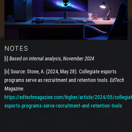
NOTES
[i]
Based on internal analysis, November 2024
[ii] Source: Stone, A. (2024, May 28). Collegiate esports
programs serve as recruitment and retention tools.
EdTech
Magazine
.
https://edtechmagazine.com/higher/article/2024/05/collegia
esports-programs-serve-recruitment-and-retention-tools