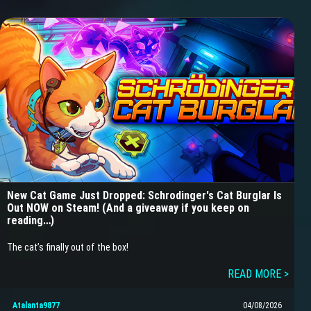
New Cat Game Just Dropped: Schrodinger's Cat Burglar Is
Out NOW on Steam! (And a giveaway if you keep on
reading…)
The cat’s finally out of the box!
READ MORE >
Atalanta9877
04/08/2026