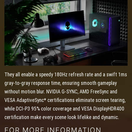
They all enable a speedy 180Hz refresh rate and a swift 1ms
gray-to-gray response time, ensuring smooth gameplay
without motion blur. NVIDIA G-SYNC, AMD FreeSync and
VESA AdaptiveSync* certifications eliminate screen tearing,
while DCI-P3 95% color coverage and VESA DisplayHDR400
certification make every scene look lifelike and dynamic.
FOR MORE INFORMATION