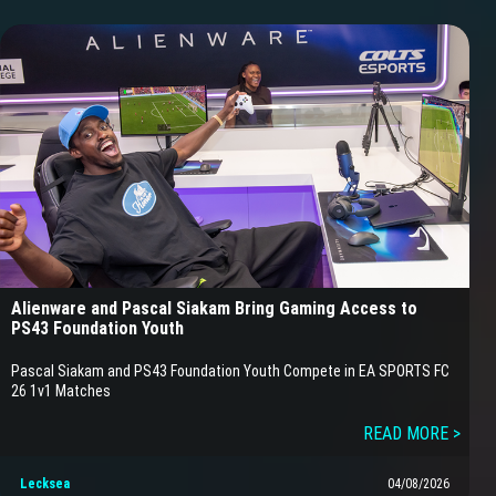
Alienware and Pascal Siakam Bring Gaming Access to
PS43 Foundation Youth
Pascal Siakam and PS43 Foundation Youth Compete in EA SPORTS FC
26 1v1 Matches
READ MORE >
Lecksea
04/08/2026