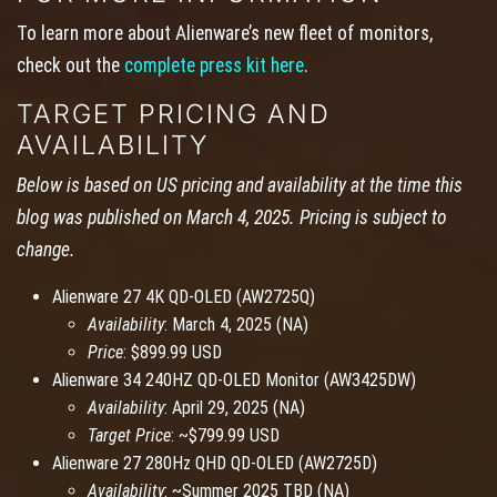
To learn more about Alienware’s new fleet of monitors,
check out the
complete press kit here
.
TARGET PRICING AND
AVAILABILITY
Below is based on US pricing and availability at the time this
blog was published on March 4, 2025. Pricing is subject to
change.
Alienware 27 4K QD-OLED (AW2725Q)
Availability
: March 4, 2025 (NA)
Price
: $899.99 USD
Alienware 34 240HZ QD-OLED Monitor (AW3425DW)
Availability
: April 29, 2025 (NA)
Target Price
: ~$799.99 USD
Alienware 27 280Hz QHD QD-OLED (AW2725D)
Availability
: ~Summer 2025 TBD (NA)