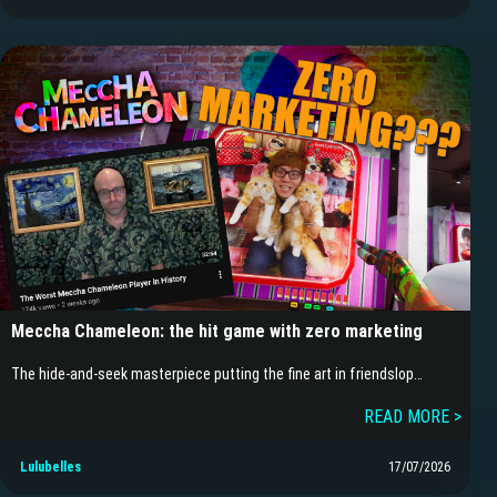
Meccha Chameleon: the hit game with zero marketing
The hide-and-seek masterpiece putting the fine art in friendslop…
READ MORE >
Lulubelles
17/07/2026