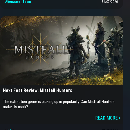
Alienware_Team
31/07/2026
Next Fest Review: Mistfall Hunters
The extraction genre is picking up in popularity. Can Mistfall Hunters
make its mark?
READ MORE >