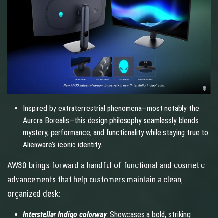
Inspired by extraterrestrial phenomena—most notably the
Aurora Borealis—this design philosophy seamlessly blends
mystery, performance, and functionality while staying true to
Alienware’s iconic identity.
AW30 brings forward a handful of functional and cosmetic
advancements that help customers maintain a clean,
organized desk:
Interstellar Indigo colorway
: Showcases a bold, striking