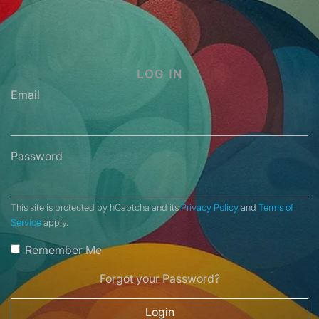
LOG IN
Email
Password
This site is protected by hCaptcha and its
Privacy Policy
and
Terms of
Service
apply.
Remember Me
Forgot your Password?
Login