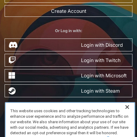
Create Account
Or Log in with:
Login with Discord
Login with Twitch
Login with Microsoft
Login with Steam
This website uses cookies and other tracking technologies to
FAQ/Support
Terms of Service
Privacy Policy
About Us
enhance user experience and to analyze performance and traffic on
Copyright 2023 Dell Technologies. All Rights Reserved.
our website. We also share information about your use of our site
with our social media, advertising and analytics partners. If we have
detected an opt-out preference signal then it will be honored.