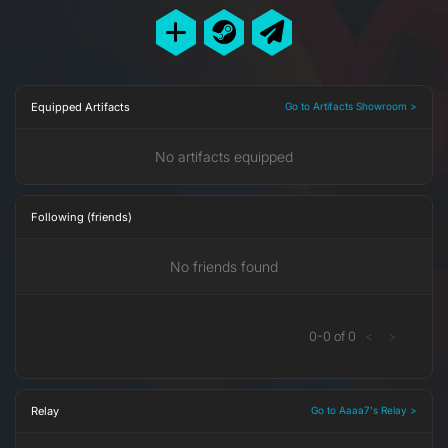
Equipped Artifacts
Go to Artifacts Showroom >
No artifacts equipped
Following (friends)
No friends found
0
-
0
of
0
<
>
Relay
Go to Aaaa7's Relay >