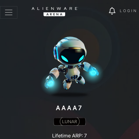
LOGIN
AAAA7
Lifetime ARP: 7