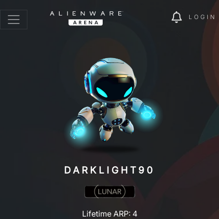
LOGIN
DARKLIGHT90
Lifetime ARP: 4