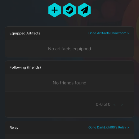
Equipped Artifacts
Go to Artifacts Showroom >
No artifacts equipped
Following (friends)
No friends found
0
-
0
of
0
<
>
Relay
Go to DarkLight90's Relay >