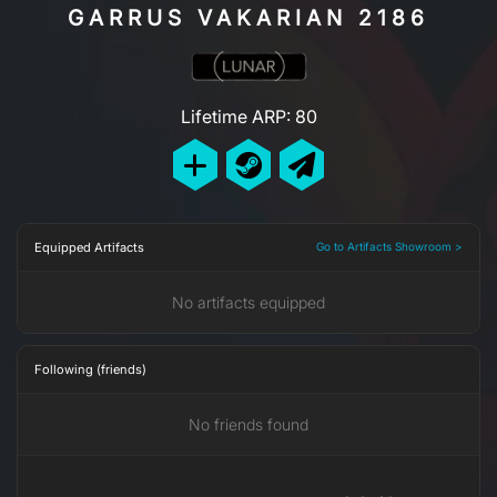
GARRUS VAKARIAN 2186
Lifetime ARP: 80
Equipped Artifacts
Go to Artifacts Showroom >
No artifacts equipped
Following (friends)
No friends found