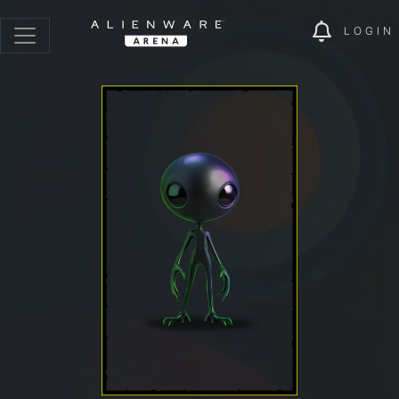
LOGIN