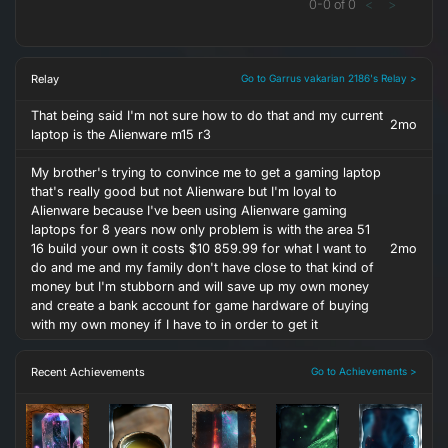
0
-
0
of
0
<
>
Relay
Go to Garrus vakarian 2186's Relay >
That being said I'm not sure how to do that and my current
2mo
laptop is the Alienware m15 r3
My brother's trying to convince me to get a gaming laptop
that's really good but not Alienware but I'm loyal to
Alienware because I've been using Alienware gaming
laptops for 8 years now only problem is with the area 51
16 build your own it costs $10 859.99 for what I want to
2mo
do and me and my family don't have close to that kind of
money but I'm stubborn and will save up my own money
and create a bank account for game hardware of buying
with my own money if I have to in order to get it
Recent Achievements
Go to Achievements >