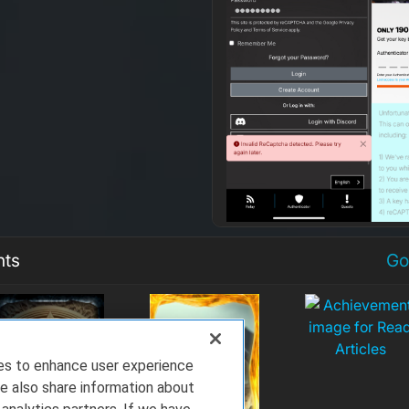
nts
Go
ies to enhance user experience
e also share information about