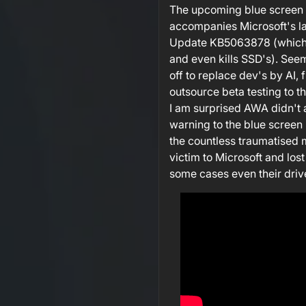
The upcoming blue screen 
accompanies Microsoft's l
Update KB5063878 (which i
and even kills SSD's). Seems
off to replace dev's by AI, 
outsource beta testing to t
I am surprised AWA didn't 
warning to the blue screen 
the countless traumatised 
victim to Microsoft and lost 
some cases even their driv