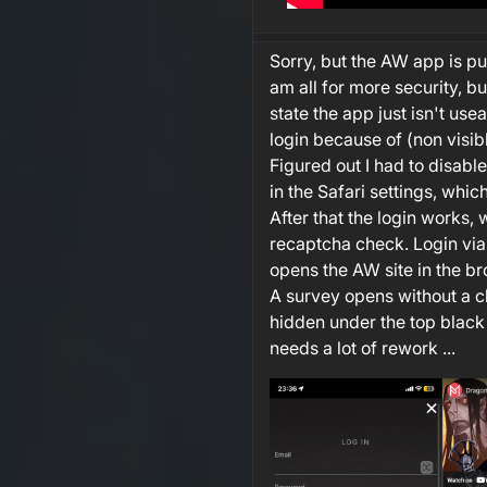
Sorry, but the AW app is p
am all for more security, bu
state the app just isn't useab
login because of (non visib
Figured out I had to disab
in the Safari settings, whic
After that the login works, 
recaptcha check. Login vi
opens the AW site in the br
A survey opens without a cl
hidden under the top black
needs a lot of rework ...