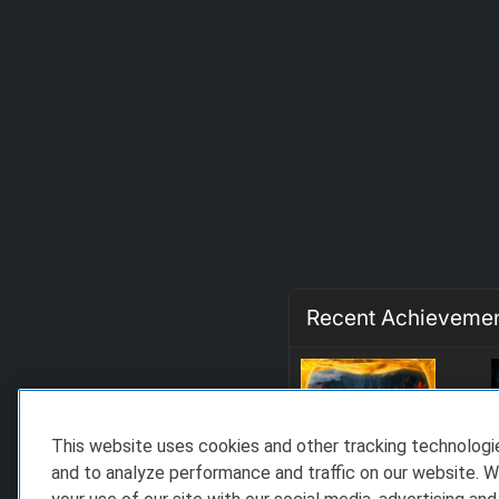
Recent Achieveme
This website uses cookies and other tracking technolog
and to analyze performance and traffic on our website. W