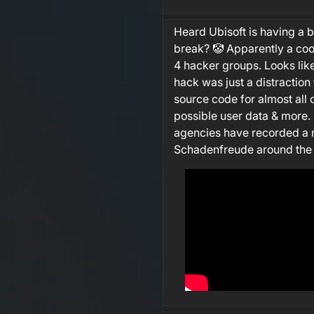
Heard Ubisoft is having a 
break? 🤡 Apparently a coo
4 hacker groups. Looks lik
hack was just a distraction f
source code for almost all 
possible user data & more.
agencies have recorded a m
Schadenfreude around the 