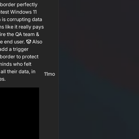
border perfectly
atest Windows 11
s corrupting data
 like it really pays
fire the QA team &
he end user. 🤡 Also
add a trigger
border to protect
minds who felt
all their data, in
11mo
es.