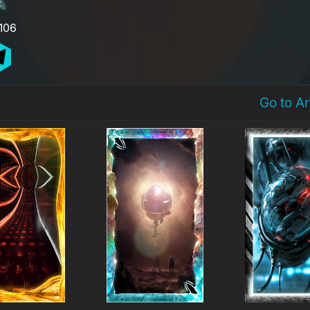
,106
Go to A