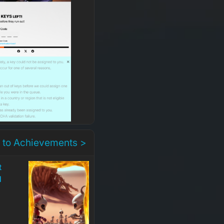
 to Achievements >