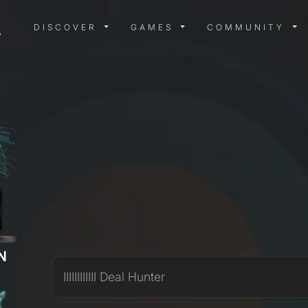
DISCOVER MENU
GAMES MENU
COMMUN
DISCOVER
GAMES
COMMUNITY
N
IIIIIIIIIIII Deal Hunter