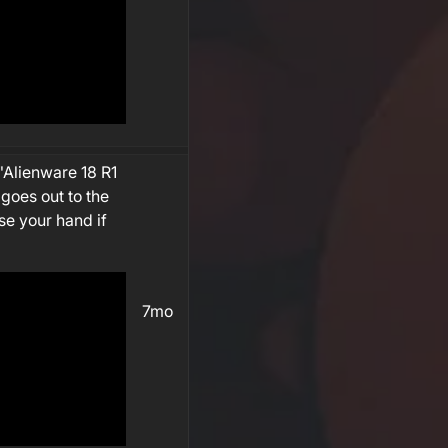
"Alienware 18 R1
 goes out to the
se your hand if
7mo