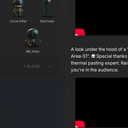
Uncle-Ether
Starmada
A look under the hood of a 
AW_Khan
Area-51". 👽 Special thanks
thermal pasting expert. Rai
1
-
18
of
28
<
>
you're in the audience.