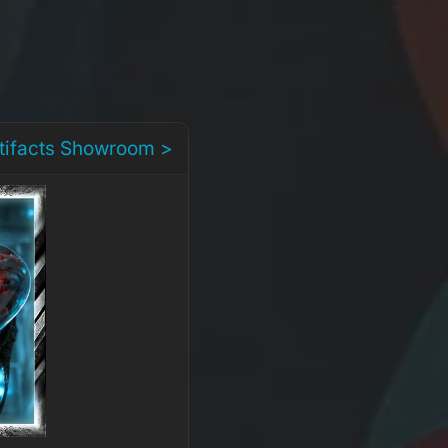
rtifacts Showroom >