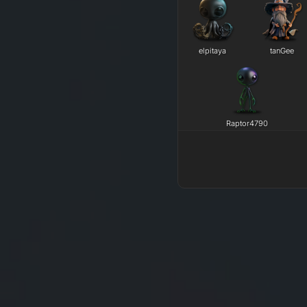
elpitaya
tanGee
Raptor4790