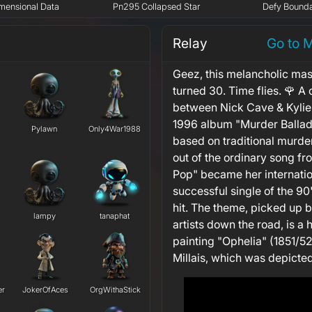
mensional Data
Pn295 Collapsed Star
Defy Bounda
Relay
Go to 
Geez, this melancholic mas
turned 30. Time flies. 🌹 A 
between Nick Cave & Kylie
1996 album "Murder Ballad
Pylawn
Only4War1988
based on traditional murde
out of the ordinary song fr
Pop" became her internatio
successful single of the 90
hit. The theme, picked up
lampy
tanaphat
artists down the road, is a
painting "Ophelia" (1851/52
Millais, which was depicted
er
JokerOfAces
OrgWithaStick