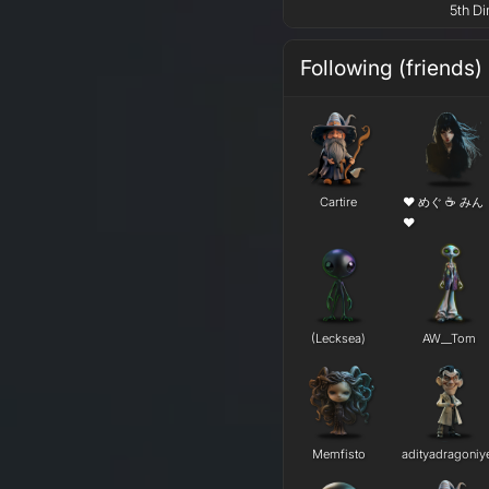
5th Di
Following (friends)
Cartire
❤ めぐ ☕ みん
❤
(Lecksea)
AW__Tom
Memfisto
adityadragoniy