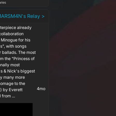
ries
MARSM4N's Relay >
terpiece already
collaboration
 Minogue for his
s", with songs
r ballads. The most
om the "Princess of
nally most
's & Nick's biggest
 by many more
 homage to the
4mo
) by Everett
 from ...