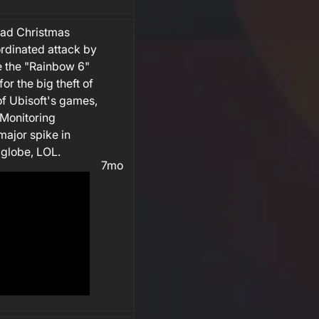
bad Christmas
rdinated attack by
e the "Rainbow 6"
or the big theft of
of Ubisoft's games,
 Monitoring
ajor spike in
globe, LOL.
7mo