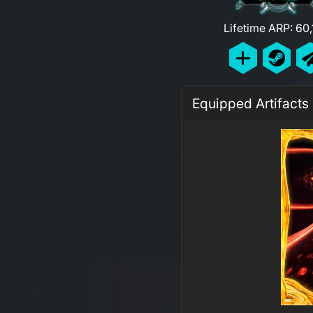
Lifetime ARP: 60
Equipped Artifacts