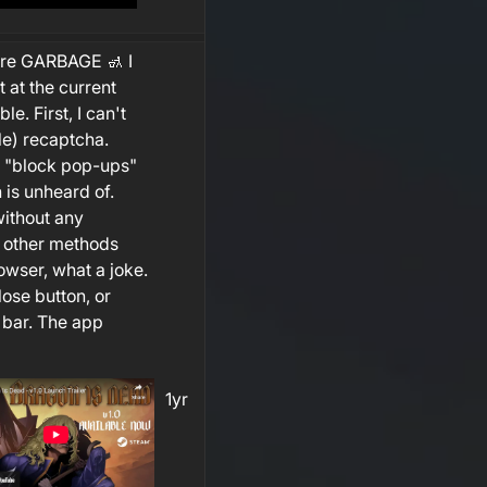
ure GARBAGE 🚮 I
t at the current
le. First, I can't
le) recaptcha.
le "block pop-ups"
h is unheard of.
without any
a other methods
owser, what a joke.
ose button, or
 bar. The app
1yr