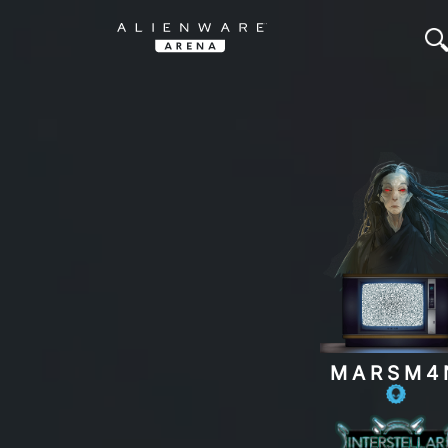
MARSM4