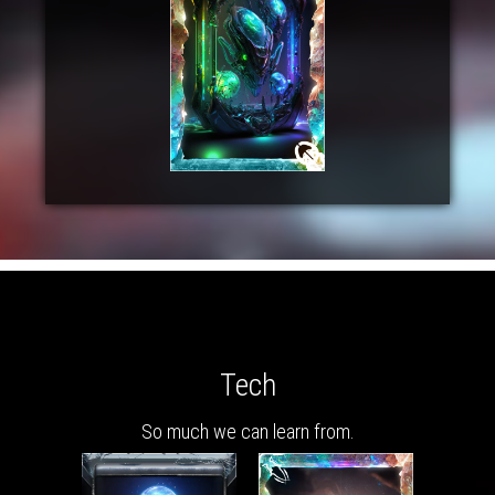
Tech
So much we can learn from.