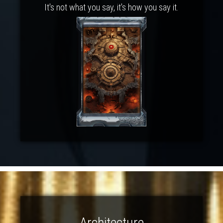
It's not what you say, it's how you say it.
Architecture