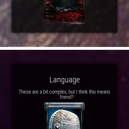
Language
These are a bit complex, but I think this means
... friend?