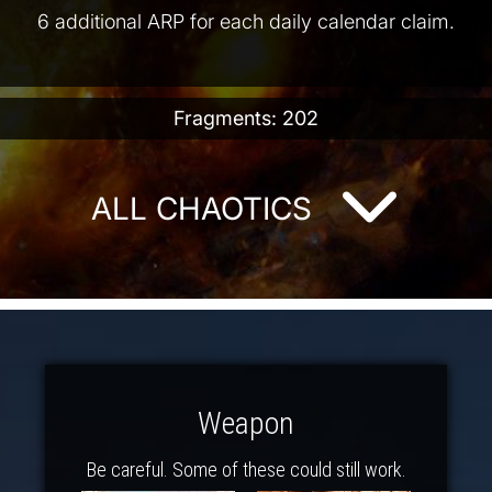
6 additional ARP for each daily calendar claim.
Fragments: 202
ALL CHAOTICS
Weapon
Be careful. Some of these could still work.