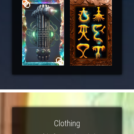
Clothing