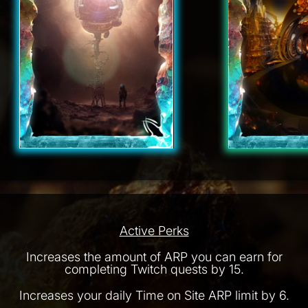
Active Perks
Increases the amount of ARP you can earn for
completing Twitch quests by 15.
Increases your daily Time on Site ARP limit by 6.