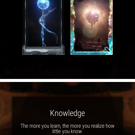
Knowledge
The more you learn, the more you realize how
little you know.