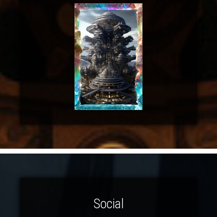
Social