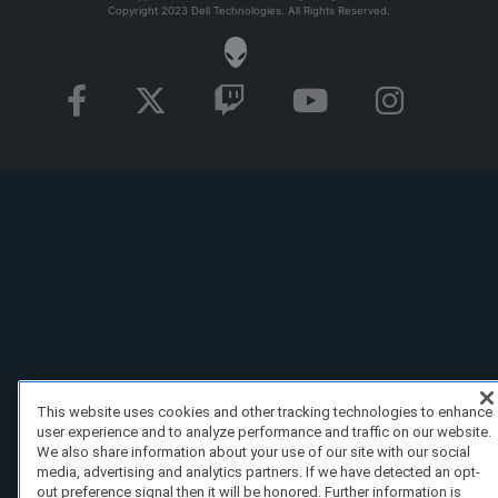
Copyright 2023 Dell Technologies. All Rights Reserved.
This website uses cookies and other tracking technologies to enhance
user experience and to analyze performance and traffic on our website.
We also share information about your use of our site with our social
media, advertising and analytics partners. If we have detected an opt-
out preference signal then it will be honored. Further information is