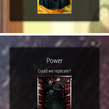
Power
Could we replicate?