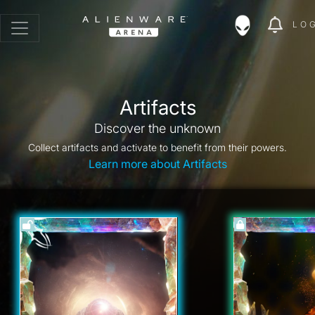
LO
Artifacts
Discover the unknown
Collect artifacts and activate to benefit from their powers.
Learn more about Artifacts