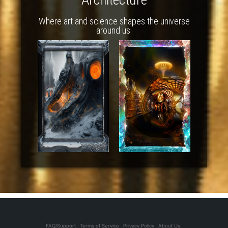
Where art and science shapes the universe
around us.
FAQ/Support
Terms of Service
Privacy Policy
About Us