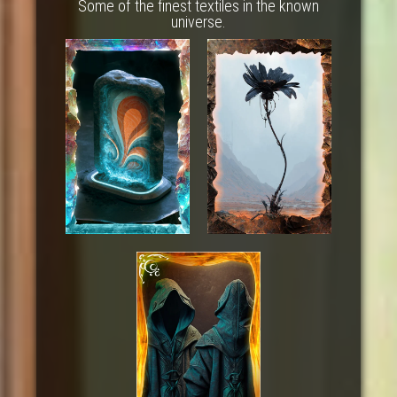
Some of the finest textiles in the known
universe.