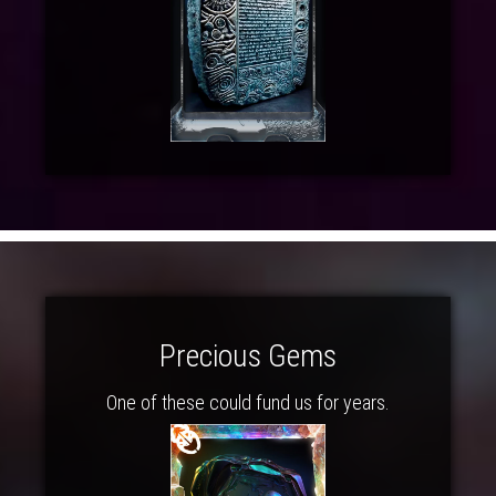
Precious Gems
One of these could fund us for years.