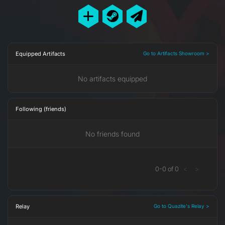
Equipped Artifacts
Go to Artifacts Showroom >
No artifacts equipped
Following (friends)
No friends found
0
-
0
of
0
<
>
Relay
Go to Quazite's Relay >