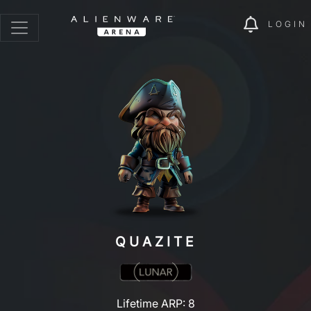
LOGIN
QUAZITE
Lifetime ARP: 8