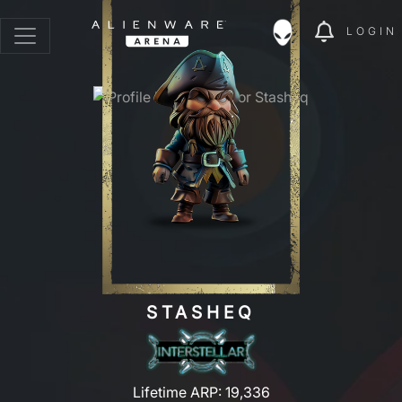
LOGIN
STASHEQ
Lifetime ARP: 19,336