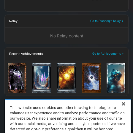
Relay
Go to Stasheq's Relay >
No Relay content
Recent Achievements
Go to Achievements >
This website uses cookies and other tracking technologies to
enhance user experience and to analyze performance and traffic on
FAQ/Support
Terms of Service
Privacy Policy
About Us
our website. We also share information about your use of our site
Copyright 2023 Dell Technologies. All Rights Reserved.
with our social media, advertising and analytics partners. If we have
detected an opt-out preference signal then it will be honored.