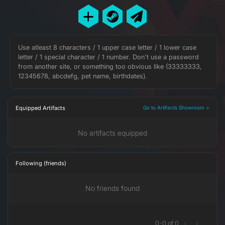
Use atleast 8 characters / 1 upper case letter / 1 lower case
letter / 1 special character / 1 number. Don't use a password
from another site, or something too obvious like (33333333,
12345678, abcdefg, pet name, birthdates).
Equipped Artifacts
Go to Artifacts Showroom >
No artifacts equipped
Following (friends)
No friends found
0
-
0
of
0
<
>