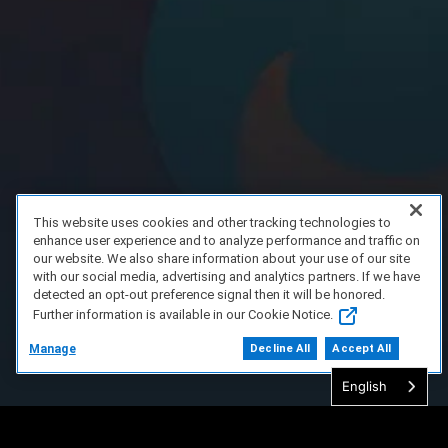
This website uses cookies and other tracking technologies to
enhance user experience and to analyze performance and traffic on
our website. We also share information about your use of our site
with our social media, advertising and analytics partners. If we have
detected an opt-out preference signal then it will be honored.
Further information is available in our Cookie Notice.
Manage
Decline All
Accept All
English