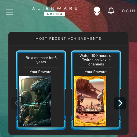
LOGIN
MOST RECENT ACHIEVEMENTS
Watch 100 hours of
Be a member for 6
Twitch on Nexus
years
channels
Your Reward:
Your Reward: