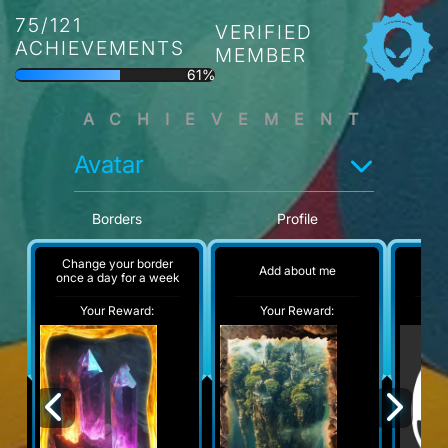
75/121
VERIFIED
ACHIEVEMENTS
MEMBER
61%
ACHIEVEMENT
Avatar
Borders
Profile
Change your border
Add about me
No
once a day for a week
Your Reward:
Your Reward:
Y