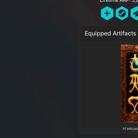
Equipped Artifacts
H`erkow 