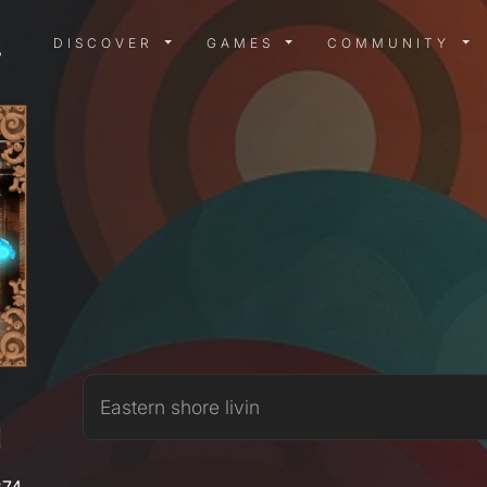
DISCOVER MENU
GAMES MENU
COMMUN
DISCOVER
GAMES
COMMUNITY
X
Eastern shore livin
274