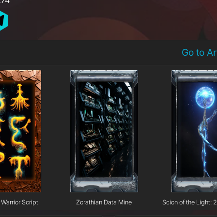
Go to A
Warrior Script
Zorathian Data Mine
Scion of the Light: 