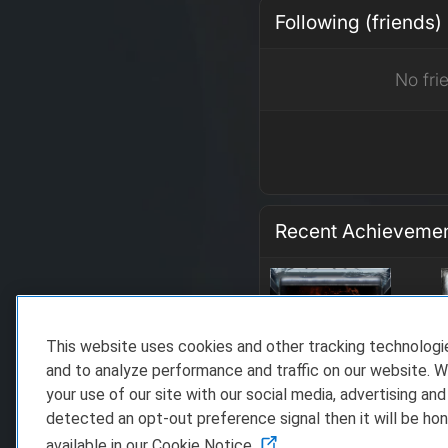
Following (friends)
No fri
Recent Achieveme
This website uses cookies and other tracking technolog
and to analyze performance and traffic on our website. W
your use of our site with our social media, advertising and
detected an opt-out preference signal then it will be hon
available in our Cookie Notice.