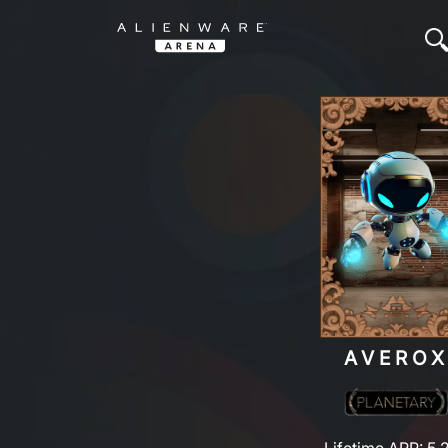
AVERO
Lifetime ARP: 5,