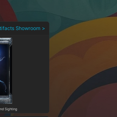
rtifacts Showroom >
2nd Sighting