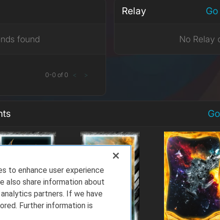
Relay
Go 
ends found
No Relay 
0
-
0
of
0
<
>
nts
Go
ies to enhance user experience
e also share information about
 analytics partners. If we have
ored. Further information is