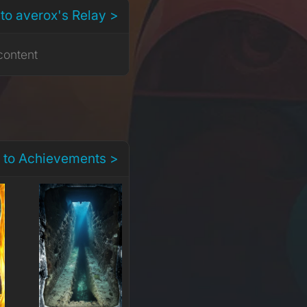
to averox's Relay >
content
 to Achievements >