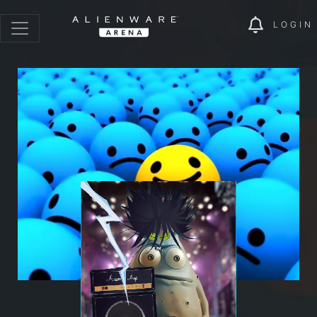
LOGIN