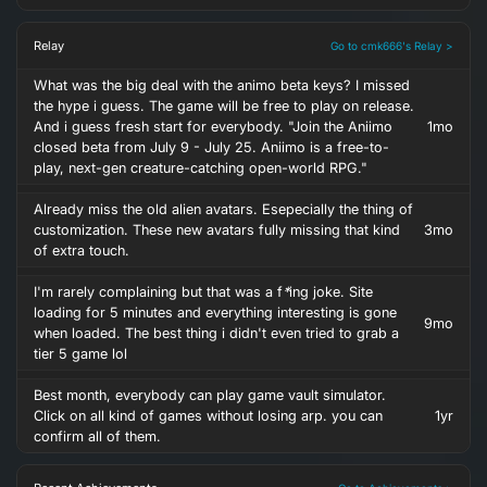
Relay
Go to cmk666's Relay >
What was the big deal with the animo beta keys? I missed
the hype i guess. The game will be free to play on release.
And i guess fresh start for everybody. "Join the Aniimo
1mo
closed beta from July 9 - July 25. Aniimo is a free-to-
play, next-gen creature-catching open-world RPG."
Already miss the old alien avatars. Esepecially the thing of
customization. These new avatars fully missing that kind
3mo
of extra touch.
I'm rarely complaining but that was a f
*
ing joke. Site
loading for 5 minutes and everything interesting is gone
9mo
when loaded. The best thing i didn't even tried to grab a
tier 5 game lol
Best month, everybody can play game vault simulator.
Click on all kind of games without losing arp. you can
1yr
confirm all of them.