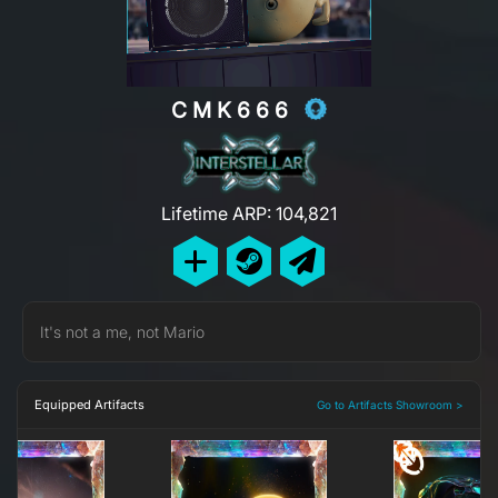
CMK666
Lifetime ARP: 104,821
It's not a me, not Mario
Equipped Artifacts
Go to Artifacts Showroom >