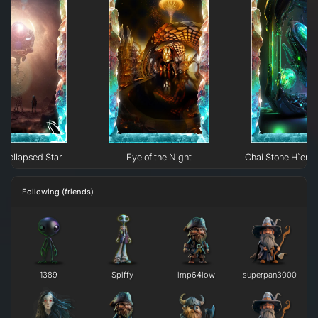
Collapsed Star
Eye of the Night
Chai Stone H`erk
Following (friends)
1389
Spiffy
imp64low
superpan3000