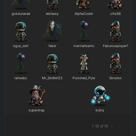
gokdunarae
etshawy
AlphaCoder
cihs88
oguz_sert
fekal
marinahsamc
Fabulousplayer1
rafwebz
Mr_Skittle123
Punished_Pyle
Sknotxx
superdrap
tcdrq
1
-
18
of
18
<
>