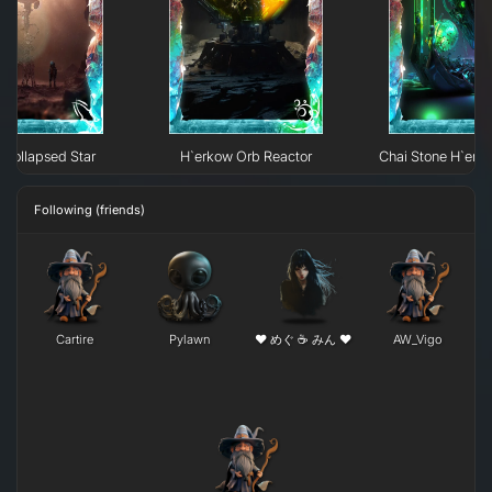
Collapsed Star
H`erkow Orb Reactor
Chai Stone H`erk
Following (friends)
Cartire
Pylawn
❤ めぐ ☕ みん ❤
AW_Vigo