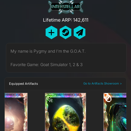
Lifetime ARP: 142,611
My name is Pygmy and I'm the G.O.A.T.
Favorite Game: Goat Simulator 1, 2 & 3
Equipped Artifacts
Go to Artifacts Showroom >