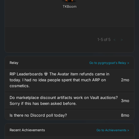
TKBoom
1
-
5
of
5
<
>
Relay
Go to pygmygoat's Relay >
RIP Leaderboards 💀 The Avatar item refunds came in
today. I had no idea people spent that much ARP on
2mo
cosmetics.
Do marketplace discount artifacts work on Vault auctions?
3mo
Sorry if this has been asked before.
Is there no Discord poll today?
8mo
Recent Achievements
Go to Achievements >