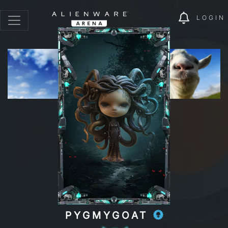
LOGIN
PYGMYGOAT