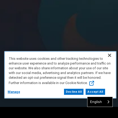
This website uses cookies and other tracking technologies to
enhance user experience and to analyze performance and traffic on
our website. We also share information about your use of our site
with our social media, advertising and analytics partners. If we have
detected an opt-out preference signal then it will be honored.
Further information is available in our Cookie Notice.
Manage
Decline All
Accept All
English