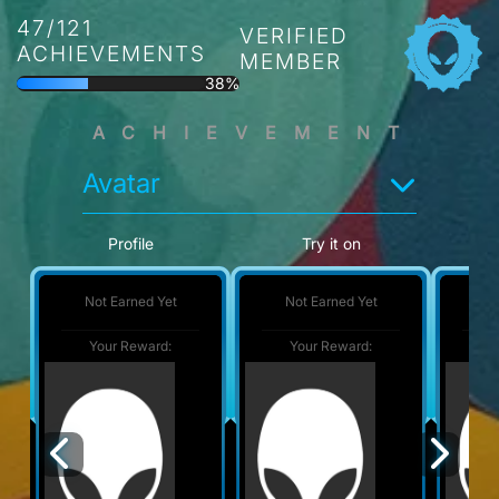
47/121
VERIFIED
ACHIEVEMENTS
MEMBER
38%
ACHIEVEMENT
Avatar
Profile
Try it on
Not Earned Yet
Not Earned Yet
No
Your Reward:
Your Reward:
Y