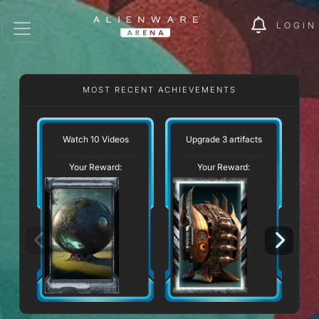
LOGIN
MOST RECENT ACHIEVEMENTS
Watch 10 Videos
Upgrade 3 artifacts
Your Reward:
Your Reward: