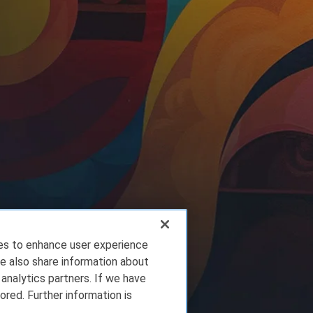
ies to enhance user experience
e also share information about
 analytics partners. If we have
ored. Further information is