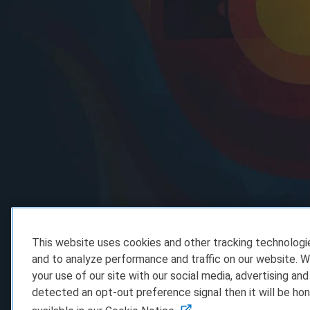
This website uses cookies and other tracking technolog
and to analyze performance and traffic on our website. W
your use of our site with our social media, advertising and
detected an opt-out preference signal then it will be hon