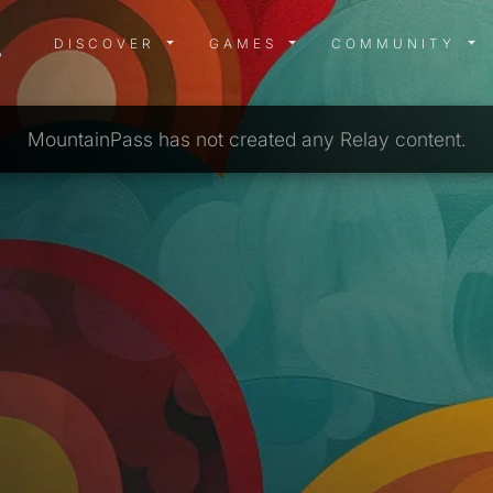
DISCOVER MENU
GAMES MENU
COMMUN
DISCOVER
GAMES
COMMUNITY
MountainPass has not created any Relay content.