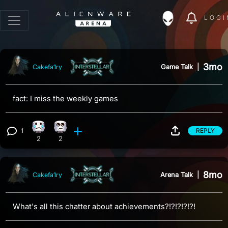
LOGI
3mo
Game Talk
|
Cakefa1ry
fact: I miss the weekly games
1
REPLY
Sad reaction, 2 counts
Eye Roll reaction, 2 counts
View 1 comment
2
2
8mo
Arena Talk
|
Cakefa1ry
What's all this chatter about achievements?!?!?!?!?!