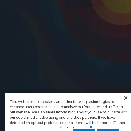
FAQ/Support
Terms of Service
Privacy Policy
About Us
Copyright 2023 Dell Technologies. All Rights Reserved.
This website uses cookies and other tracking technologies to
enhance user experience and to analyze performance and traffic on
our website. We also share information about your use of our site with
our social media, advertising and analytics partners. If we have
detected an opt-out preference signal then it will be honored. Further
information is available in our Cookie Notice.