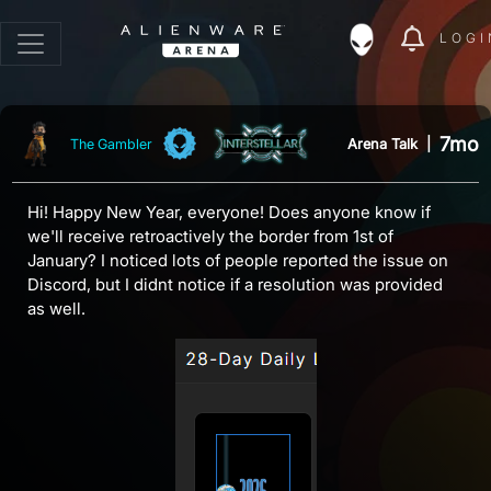
LOGI
7mo
Arena Talk
|
The Gambler
Hi! Happy New Year, everyone! Does anyone know if
we'll receive retroactively the border from 1st of
January? I noticed lots of people reported the issue on
Discord, but I didnt notice if a resolution was provided
as well.