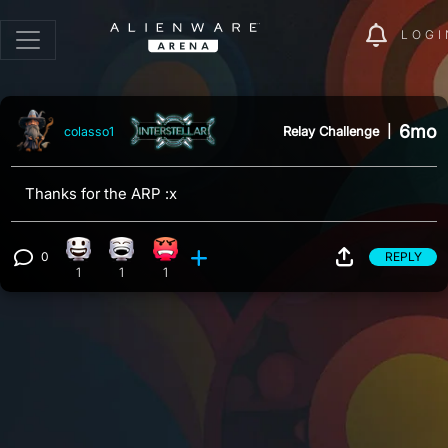
LOGI
6mo
Relay Challenge
|
colasso1
Thanks for the ARP :x
0
REPLY
Happy reaction, 1 count
Laughing reaction, 1 count
Angry reaction, 1 count
View 0 comments
1
1
1