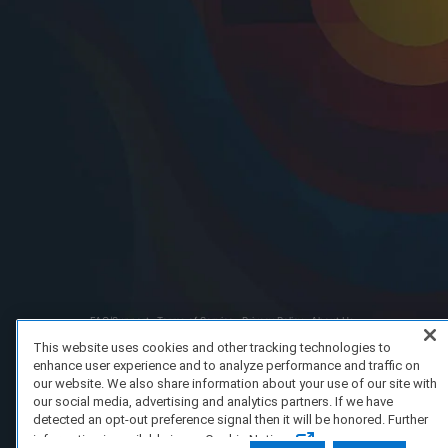
FAQ/Support
Terms of Service
Privacy Policy
About Us
Copyright 2023 Dell Technologies. All Rights Reserved.
This website uses cookies and other tracking technologies to
enhance user experience and to analyze performance and traffic on
our website. We also share information about your use of our site with
our social media, advertising and analytics partners. If we have
detected an opt-out preference signal then it will be honored. Further
information is available in our Cookie Notice.