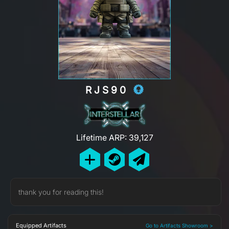
RJS90
Lifetime ARP: 39,127
thank you for reading this!
Equipped Artifacts
Go to Artifacts Showroom >