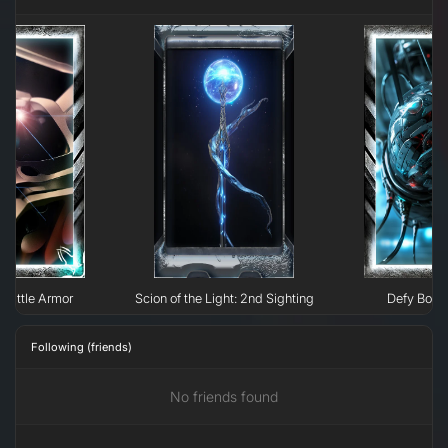
 Battle Armor
Scion of the Light: 2nd Sighting
Defy Boun
Following (friends)
No friends found