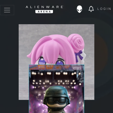
LOGIN