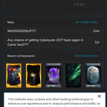
0
-
0
of
0
<
>
Relay
Go to Rjs90's Relay >
WASSSSSSSSUP??!
2mo
Any chance of getting Cyberpunk 2077 back again in
2yr
Game Vault???
Recent Achievements
Go to Achievements >
This website uses cookies and other tracking technologies to
enhance user experience and to analyze performance and traffic on
FAQ/Support
Terms of Service
Privacy Policy
About Us