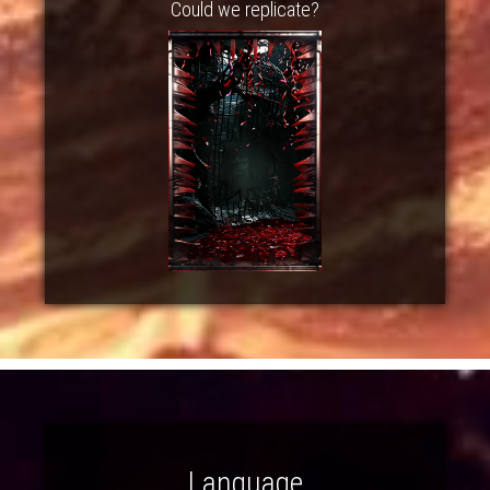
Could we replicate?
Language