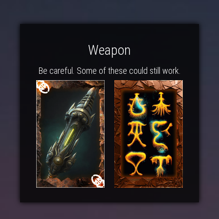
Weapon
Be careful. Some of these could still work.