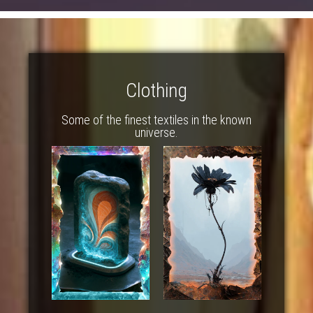
Clothing
Some of the finest textiles in the known
universe.