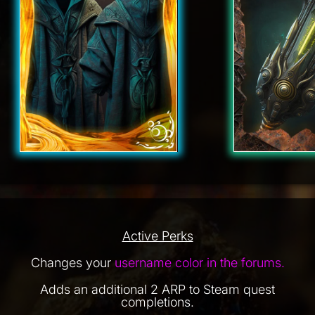
Active Perks
Changes your
username color in the forums.
Adds an additional 2 ARP to Steam quest
completions.