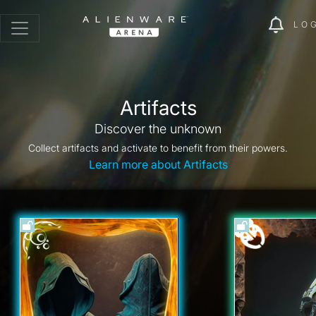
LO
Artifacts
Discover the unknown
Collect artifacts and activate to benefit from their powers.
Learn more about Artifacts