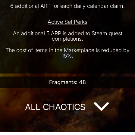
6 additional ARP for each daily calendar claim.
Active Set Perks
An additional 5 ARP is added to Steam quest
completions.
The cost of items in the Marketplace is reduced by
15%.
Fragments: 48
ALL CHAOTICS