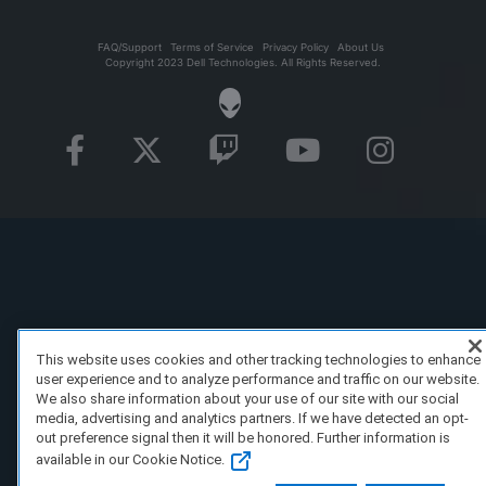
FAQ/Support
Terms of Service
Privacy Policy
About Us
Copyright 2023 Dell Technologies. All Rights Reserved.
This website uses cookies and other tracking technologies to enhance
user experience and to analyze performance and traffic on our website.
We also share information about your use of our site with our social
media, advertising and analytics partners. If we have detected an opt-
out preference signal then it will be honored. Further information is
available in our Cookie Notice.