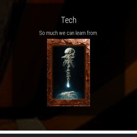
Tech
So much we can learn from.