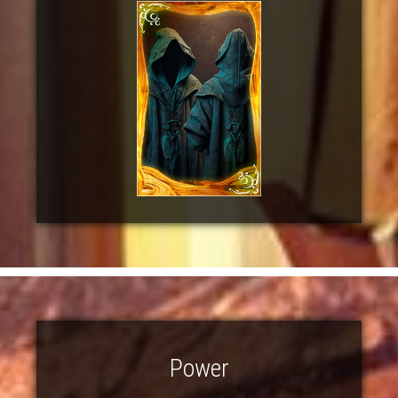
Power