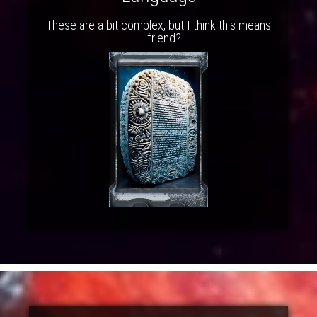
These are a bit complex, but I think this means
... friend?