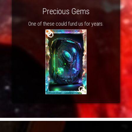
Precious Gems
One of these could fund us for years.