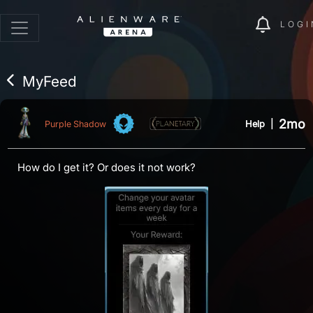
LOGI
MyFeed
2mo
Help
|
Purple Shadow
How do I get it? Or does it not work?