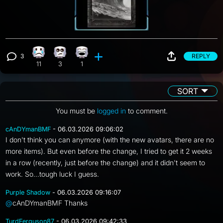
3
REPLY
Sad reaction, 11 counts
Eye Roll reaction, 3 counts
Laughing reaction, 1 count
View 3 comments
11
3
1
SORT
You must be
logged in
to comment.
cAnDYmanBMF
- 06.03.2026 09:06:02
I don't think you can anymore (with the new avatars, there are no
more items). But even before the change, I tried to get it 2 weeks
in a row (recently, just before the change) and it didn't seem to
work. So...tough luck I guess.
Purple Shadow
- 06.03.2026 09:16:07
@
cAnDYmanBMF Thanks
TurdFerguson87
- 06.03.2026 09:42:33