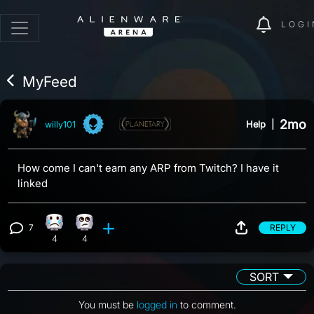
LOGI
MyFeed
2mo
Help
|
willy101
How come I can't earn any ARP from Twitch? I have it
linked
7
REPLY
Sad reaction, 4 counts
Eye Roll reaction, 4 counts
View 7 comments
4
4
SORT
You must be
logged in
to comment.