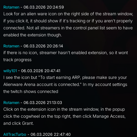
Rotamen
- 06.03.2026 20:24:59
Look for an alien ware icon on the right side of the stream window,
if you click it, it should show if it's tracking or if you aren't properly
connected. Not all streamers in the control panel list seem to have
enabled the extension though.
Rotamen
- 06.03.2026 20:26:14
if there is no icon, streamer hasn't enabled extension, so it wont
track progress
willy101
- 06.03.2026 20:47:41
I see the icon but "To start earning ARP, please make sure your
Alienware Arena account is connected." In my account settings
the twitch shows connected
Rotamen
- 06.03.2026 21:13:03
Click on the extension icon in the stream window, in the popup
click the cogwheel on the top right, then click Manage Access,
and click Grant.
AllTracTurbo
- 06.03.2026 22:47:40