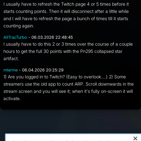
I usually have to refresh the Twitch page 4 or 5 times before it
starts counting points. Then it will disconnect after a little while
and I will have to refresh the page a bunch of times till it starts
counting again.
AllTracTurbo
- 06.03.2026 22:48:45
I usually have to do this 2 or 3 times over the course of a couple
hours to get the full 30 points with the Pn295 collapsed star
artifact.
mterme
- 06.04.2026 20:25:29
1) Are you logged in to Twitch? (Easy to overlook....) 2) Some
streamers use the old app to count ARP. Scroll downwards in the
stream screen and you will see it; when it's fully on-screen it will
activate.
FAQ/Support
Terms of Service
Privacy Policy
About Us
Copyright 2023 Dell Technologies. All Rights Reserved.