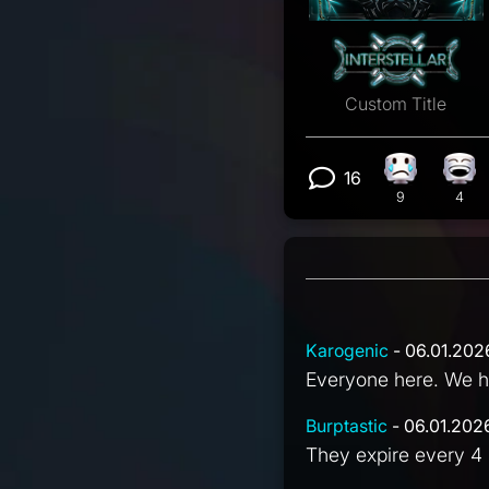
Custom Title
16
Sad reactio
Lau
View 16 com
9
4
Karogenic
- 06.01.202
Everyone here. We ha
Burptastic
- 06.01.202
They expire every 4