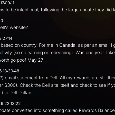
17:09:11
ms to be intentional, following the large update they did 
20
ll's website?
8:27:14
rs based on country. For me in Canada, as per an email I 
activity (so no earning or redeeming). Was one year. Li
 worth go poof May 27
6 18:30:48
?) email statement from Dell. All my rewards are still there
er $300). Check the Dell site itself and check to see if 
 to Dell Dollars.
26 22:13:22
pdate converted into something called Rewards Balance.