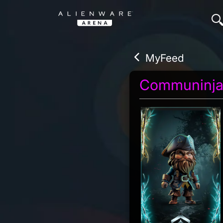
MyFeed
Communinj