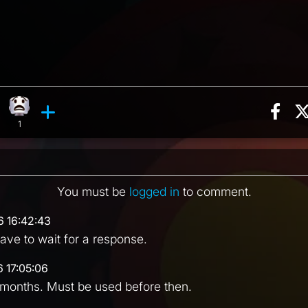
Sha
n, 9 counts
ghing reaction, 4 counts
What reaction, 1 count
ments
1
You must be
logged in
to comment.
6 16:42:43
ve to wait for a response.
6 17:05:06
 months. Must be used before then.