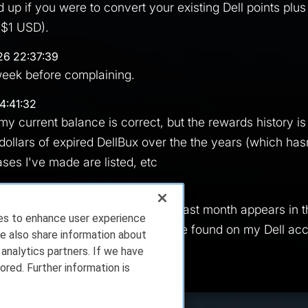
up if you were to convert your existing Dell points plus 
 $1 USD).
26 22:37:39
week before complaining.
4:41:32
my current balance is correct, but the rewards history is p
ollars of expired DellBux over the the years (which ha
ses I've made are listed, etc
26 04:50:36
 into oblivion now. The DRP from last month appears in t
ies to enhance user experience
 as available and is nowhere to be found on my Dell acco
e also share information about
 analytics partners. If we have
ored. Further information is