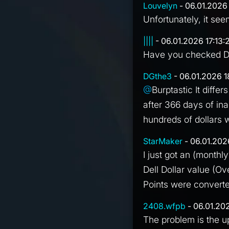
Louvelyn
- 06.01.2026 
Unfortunately, it see
||||
- 06.01.2026 17:13:
Have you checked De
DGthe3
- 06.01.2026 1
@
Burptastic It diffe
after 366 days of in
hundreds of dollars
StarMaker
- 06.01.202
I just got an (monthly
Dell Dollar value (Ov
Points were converted
2408.wfpb
- 06.01.20
The problem is the u