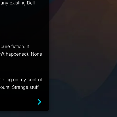
any existing Dell
ure fiction. It
sn't happened). None
he log on my control
unt. Strange stuff.