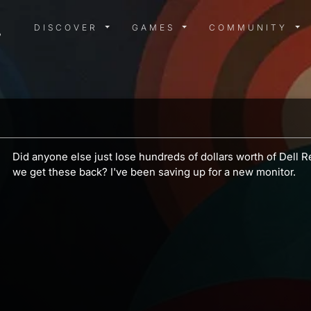
DISCOVER MENU
GAMES MENU
COMMUN
DISCOVER
GAMES
COMMUNITY
a
Did anyone else just lose hundreds of dollars worth of Dell
we get these back? I've been saving up for a new monitor.