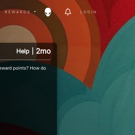
ITY MENU
REWARDS MENU
REWARDS
LOGIN
2mo
Help
|
 Reward points? How do