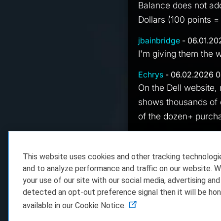
Balance does not add 
Dollars (100 points =
jbainbridge
- 06.01.20
I'm giving them the 
Echrys
- 06.02.2026 0
On the Dell website, 
shows thousands of d
of the dozen+ purcha
hIghNdrY7
- 06.02.20
All my dellCoin goes
This website uses cookies and other tracking technolog
center, shows a zero
and to analyze performance and traffic on our website. W
your use of our site with our social media, advertising and
detected an opt-out preference signal then it will be hon
available in our Cookie Notice.