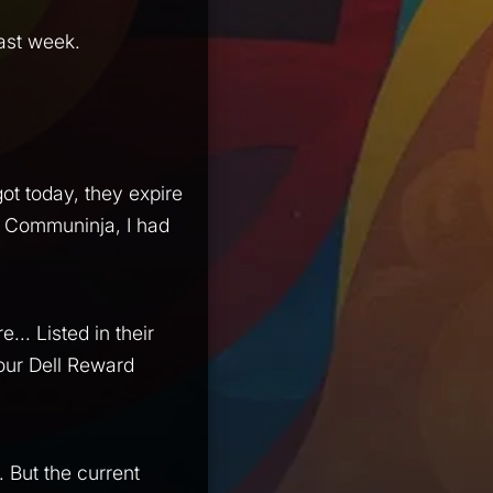
last week.
got today, they expire
ke Communinja, I had
... Listed in their
your Dell Reward
 But the current