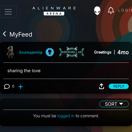
LOGI
MyFeed
4mo
Greetings
|
3sunsgaming
sharing the love
0
REPLY
View 0 comments
SORT
You must be
logged in
to comment.