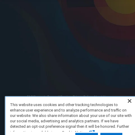
FAQ/Support
Terms of Service
Privacy Policy
About Us
Copyright 2023 Dell Technologies. All Rights Reserved.
This website uses cookies and other tracking technologies to
enhance user experience and to analyze performance and traffic on
our website. We also share information about your use of our site with
our social media, advertising and analytics partners. If we have
detected an opt-out preference signal then it will be honored. Further
information is available in our Cookie Notice.