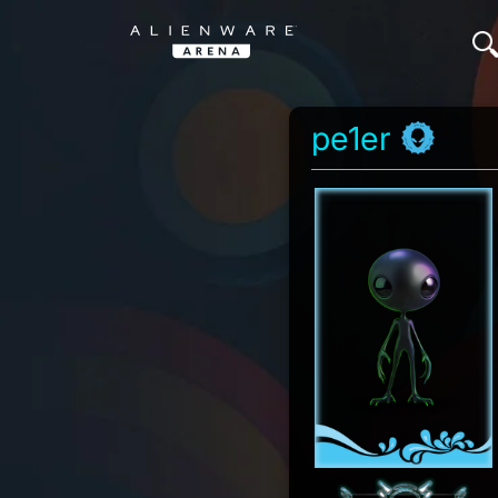
pe1er