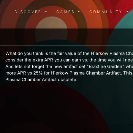
DISCOVER MENU
GAMES MENU
COMMUN
DISCOVER
GAMES
COMMUNITY
What do you think is the fair value of the H`erkow Plasma Ch
consider the extra APR you can earn vs. the time you will nee
And lets not forget the new artifact set "Braxtine Garden" wh
more APR vs 25% for H`erkow Plasma Chamber Artifact. This
Plasma Chamber Artifact obsolete.