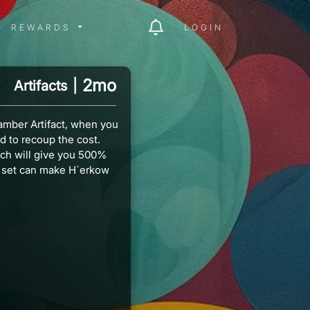
ITY MENU
REWARDS MENU
REWARDS
LOGIN
2mo
Artifacts
|
amber Artifact, when you
d to recoup the cost.
ich will give you 500%
 set can make H`erkow