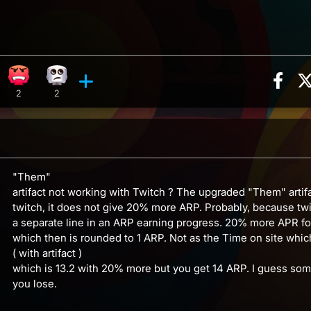
Sha
on, 6 counts
ghing reaction, 14 counts
Angry reaction, 2 counts
Eye Roll reaction, 2 counts
ments
2
2
"Them"
artifact not working with Twitch ? The upgraded "Them" artifa
twitch, it does not give 20% more ARP. Probably, because tw
a separate line in an ARP earning progress. 20% more APR for
which then is rounded to 1 ARP. Not as the Time on site which
( with artifact )
which is 13.2 with 20% more but you get 14 ARP. I guess s
you lose.