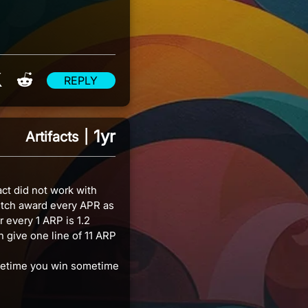
re on Facebook
Share on X
Share on Reddit
REPLY
1yr
Artifacts
|
ct did not work with
itch award every APR as
 every 1 ARP is 1.2
 give one line of 11 ARP
ometime you win sometime