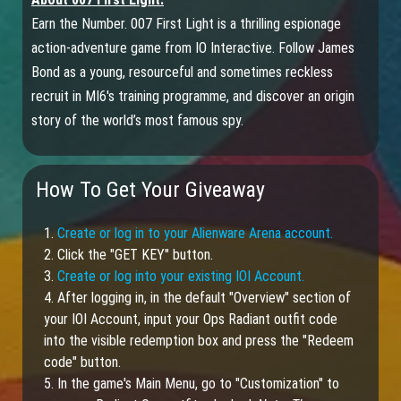
Earn the Number. 007 First Light is a thrilling espionage
action-adventure game from IO Interactive. Follow James
Bond as a young, resourceful and sometimes reckless
recruit in MI6's training programme, and discover an origin
story of the world’s most famous spy.
How To Get Your Giveaway
1.
Create or log in to your Alienware Arena account.
2. Click the "GET KEY" button.
3.
Create or log into your existing IOI Account.
4. After logging in, in the default "Overview" section of
your IOI Account, input your Ops Radiant outfit code
into the visible redemption box and press the "Redeem
code" button.
5. In the game's Main Menu, go to "Customization" to