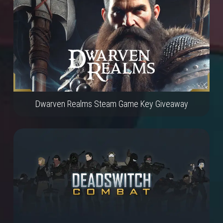
Dwarven Realms Steam Game Key Giveaway