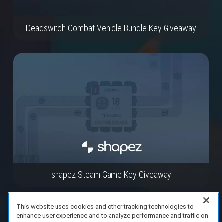
Deadswitch Combat Vehicle Bundle Key Giveaway
shapez Steam Game Key Giveaway
This website uses cookies and other tracking technologies to
enhance user experience and to analyze performance and traffic on