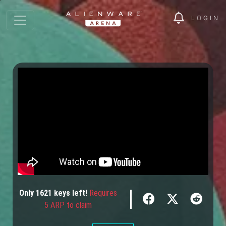
LOGIN
Only
1621
keys
left!
Requires
5 ARP to claim