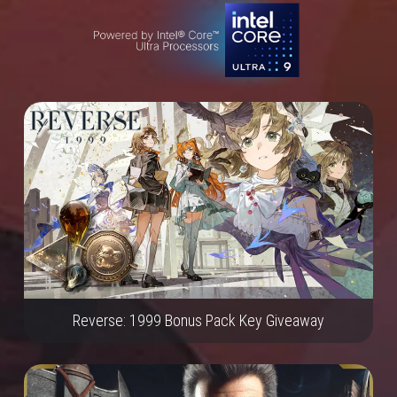
Reverse: 1999 Bonus Pack Key Giveaway