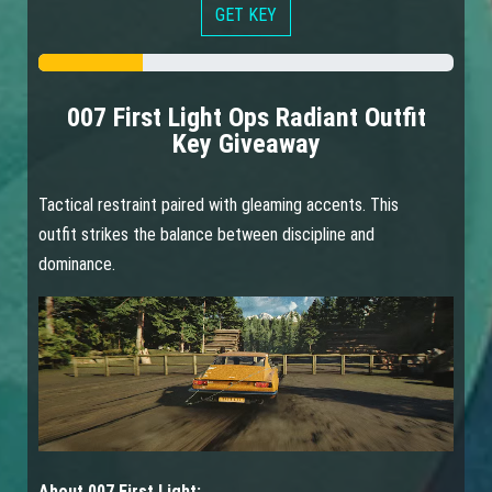
GET KEY
007 First Light Ops Radiant Outfit
Key Giveaway
Tactical restraint paired with gleaming accents. This
outfit strikes the balance between discipline and
dominance.
About 007 First Light: