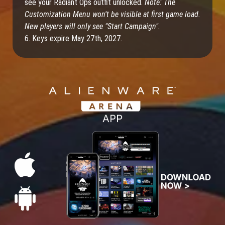
see your Radiant Ops outfit unlocked.
Note: The
Customization Menu won't be visible at first game load.
New players will only see "Start Campaign".
6. Keys expire May 27th, 2027.