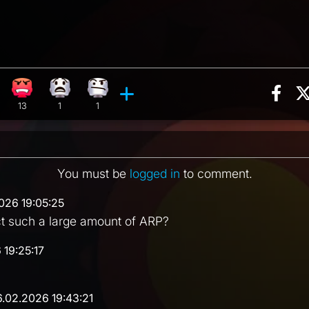
Sha
eaction, 22 counts
ghing reaction, 4 counts
Angry reaction, 13 counts
What reaction, 1 count
Confusion reaction, 1 count
ments
13
1
1
You must be
logged in
to comment.
026 19:05:25
ct such a large amount of ARP?
 19:25:17
6.02.2026 19:43:21