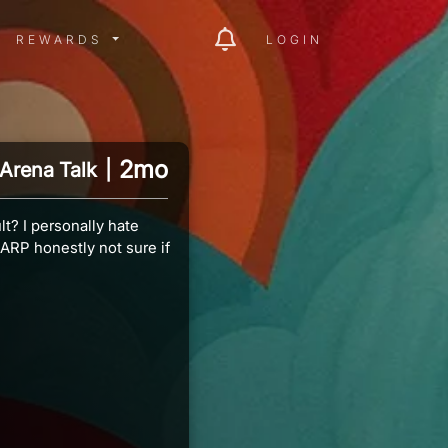
ITY MENU
REWARDS MENU
REWARDS
LOGIN
2mo
Arena Talk
|
t? I personally hate
ARP honestly not sure if