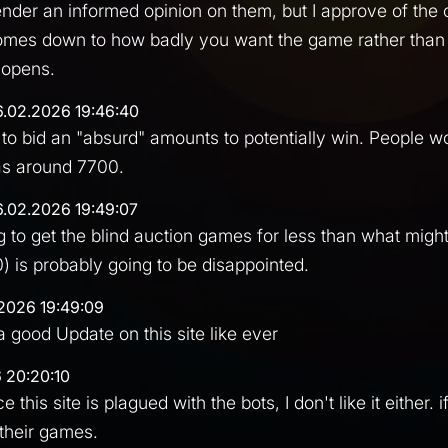
o render an informed opinion on them, but I approve of the
omes down to how badly you want the game rather than 
 opens.
6.02.2026 19:46:40
 to bid an "absurd" amounts to potentially win. People 
 as around 7700.
6.02.2026 19:49:07
 to get the blind auction games for less than what might
) is probably going to be disappointed.
2026 19:49:09
a good Update on this site like ever
 20:20:10
ce this site is plagued with the bots, I don't like it either.
 their games.