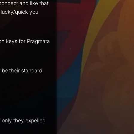
 concept and like that
lucky/quick you
won keys for Pragmata
 be their standard
 if only they expelled