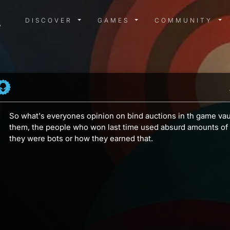
DISCOVER MENU
GAMES MENU
COMMUN
DISCOVER
GAMES
COMMUNITY
So what's everyones opinion on bind auctions in th game vaul
them, the people who won last time used absurd amounts of 
they were bots or how they earned that.