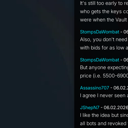
It's still too early t
who gets the keys c
were when the Vault
StompsDaWombat
- 0
Also, you don't need
with bids for as low
StompsDaWombat
- 0
But anyone expecting
price (i.e. 5500-6900
Assassino707
- 06.02.
I agree I never seen 
JShepN7
- 06.02.2026
I like the idea but sin
all bots and revoked