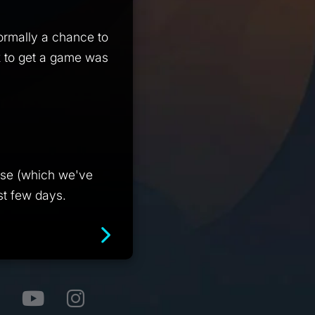
normally a chance to
k to get a game was
ease (which we've
st few days.