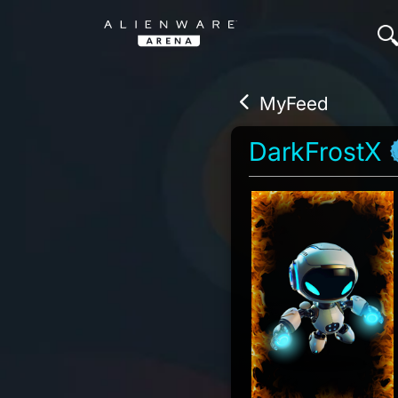
MyFeed
DarkFrostX