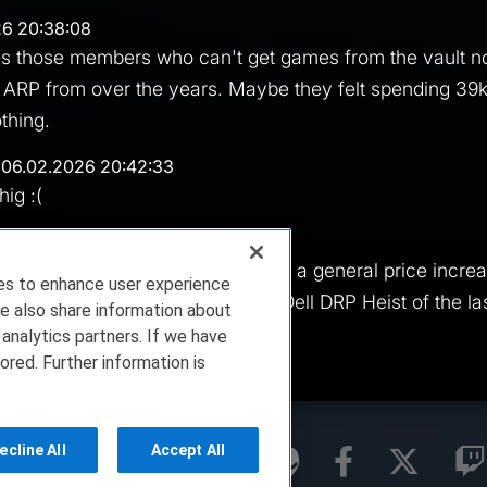
26 20:38:08
 gives those members who can't get games from the vault 
 ARP from over the years. Maybe they felt spending 39
othing.
 06.02.2026 20:42:33
hig :(
47:18
a great point sink. Much better than a general price incr
ies to enhance user experience
an enough of) or than the Great Dell DRP Heist of the la
e also share information about
 analytics partners. If we have
ored. Further information is
ecline All
Accept All
rms of Service
Privacy Policy
About Us
ell Technologies. All Rights Reserved.