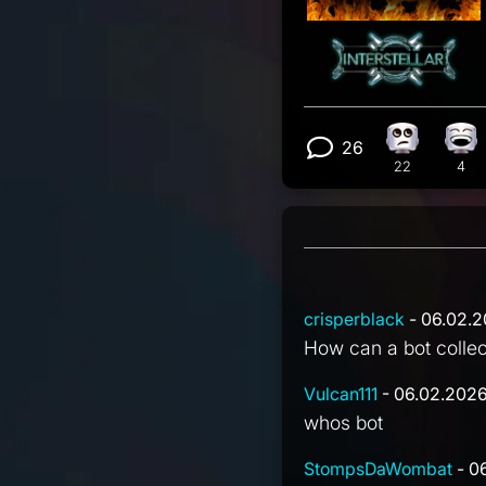
26
Eye Roll r
Lau
View 26 com
22
4
crisperblack
- 06.02.2
How can a bot colle
Vulcan111
- 06.02.2026
whos bot
StompsDaWombat
- 0