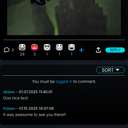
2
REPLY
Happy reaction, 28 counts
Angry reaction, 3 counts
Eye Roll reaction, 1 count
Sad reaction, 1 count
Laughing reaction, 1 count
View 2 comments
28
3
1
1
1
SORT
You must be
logged in
to comment.
allukas
- 01.07.2025 11:40:01
Ooo nice bro!
Pylawn
- 01.15.2025 14:07:09
It was awesome to see you there!!