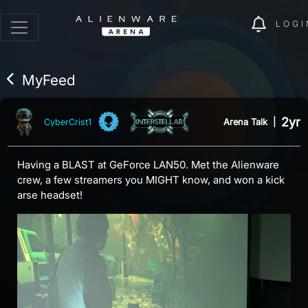
LOGI
MyFeed
2yr
Arena Talk
|
CyberCrist1
Having a BLAST at GeForce LAN50. Met the Alienware
crew, a few streamers you MIGHT know, and won a kick
arse headset!