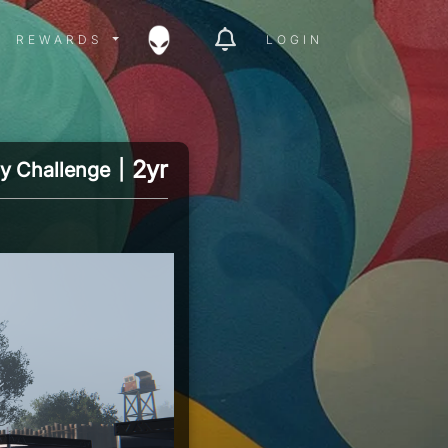
ITY MENU
REWARDS MENU
REWARDS
LOGIN
2yr
y Challenge
|