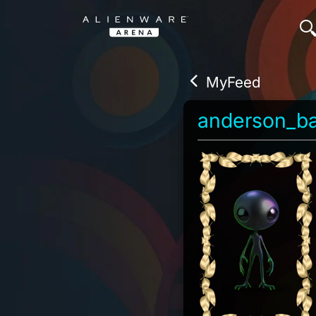
MyFeed