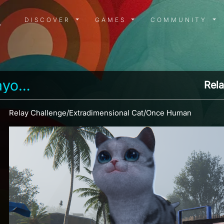
DISCOVER MENU
GAMES MENU
COMMUN
DISCOVER
GAMES
COMMUNITY
anderson_bayonet
Rela
Relay Challenge/Extradimensional Cat/Once Human