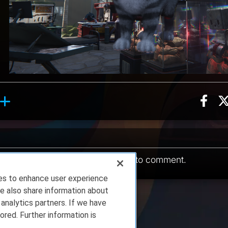
Sha
ion, 10 counts
Roll reaction, 1 count
ents
You must be
logged in
to comment.
ies to enhance user experience
e also share information about
 analytics partners. If we have
ored. Further information is