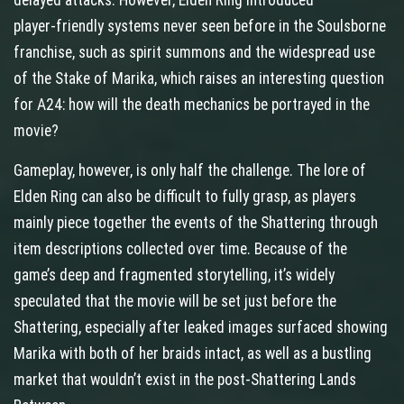
delayed attacks. However, Elden Ring introduced
player‑friendly systems never seen before in the Soulsborne
franchise, such as spirit summons and the widespread use
of the Stake of Marika, which raises an interesting question
for A24: how will the death mechanics be portrayed in the
movie?
Gameplay, however, is only half the challenge. The lore of
Elden Ring can also be difficult to fully grasp, as players
mainly piece together the events of the Shattering through
item descriptions collected over time. Because of the
game’s deep and fragmented storytelling, it’s widely
speculated that the movie will be set just before the
Shattering, especially after leaked images surfaced showing
Marika with both of her braids intact, as well as a bustling
market that wouldn’t exist in the post‑Shattering Lands