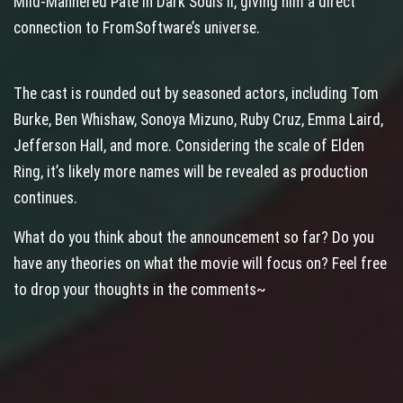
Mild‑Mannered Pate in Dark Souls II, giving him a direct
connection to FromSoftware’s universe.
The cast is rounded out by seasoned actors, including Tom
Burke, Ben Whishaw, Sonoya Mizuno, Ruby Cruz, Emma Laird,
Jefferson Hall, and more. Considering the scale of Elden
Ring, it’s likely more names will be revealed as production
continues.
What do you think about the announcement so far? Do you
have any theories on what the movie will focus on? Feel free
to drop your thoughts in the comments~