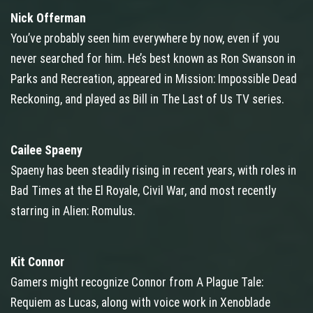
Nick Offerman
You’ve probably seen him everywhere by now, even if you
never searched for him. He’s best known as Ron Swanson in
Parks and Recreation, appeared in Mission: Impossible Dead
Reckoning, and played as Bill in The Last of Us TV series.
Cailee Spaeny
Spaeny has been steadily rising in recent years, with roles in
Bad Times at the El Royale, Civil War, and most recently
starring in Alien: Romulus.
Kit Connor
Gamers might recognize Connor from A Plague Tale:
Requiem as Lucas, along with voice work in Xenoblade