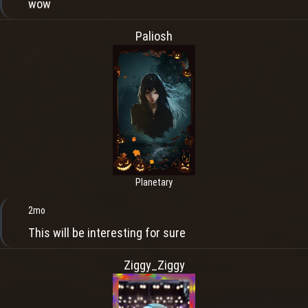
wow
Paliosh
Planetary
2mo
This will be interesting for sure
Ziggy_Ziggy