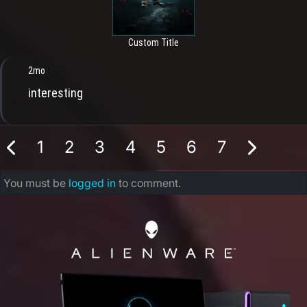
Custom Title
2mo
interesting
1
2
3
4
5
6
7
You must be
logged in
to comment.