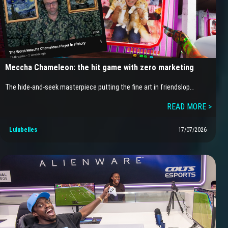
Meccha Chameleon: the hit game with zero marketing
The hide-and-seek masterpiece putting the fine art in friendslop…
READ MORE >
Lulubelles
17/07/2026