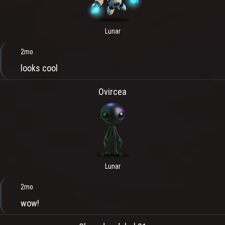
Lunar
2mo
looks cool
Ovircea
Lunar
2mo
wow!