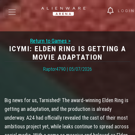
LOGIN
Return to Games >
ICYMI: ELDEN RING IS GETTING A
MOVIE ADAPTATION
Raptor4790 | 05/07/2026
Big news for us, Tarnished! The award-winning Elden Ring is
getting an adaptation, and the production is already
underway. A24 had officially revealed the cast of their most
ambitious project yet, while leaks continue to spread across