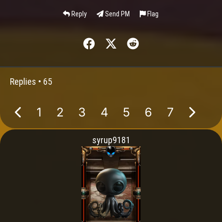
Reply
Send PM
Flag
Replies •
65
1
2
3
4
5
6
7
syrup9181