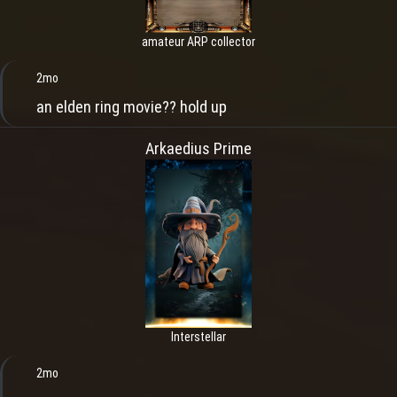
amateur ARP collector
2mo
an elden ring movie?? hold up
Arkaedius Prime
Interstellar
2mo