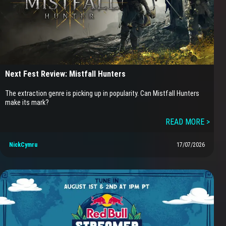
Next Fest Review: Mistfall Hunters
The extraction genre is picking up in popularity. Can Mistfall Hunters
make its mark?
READ MORE >
NickCymru
17/07/2026