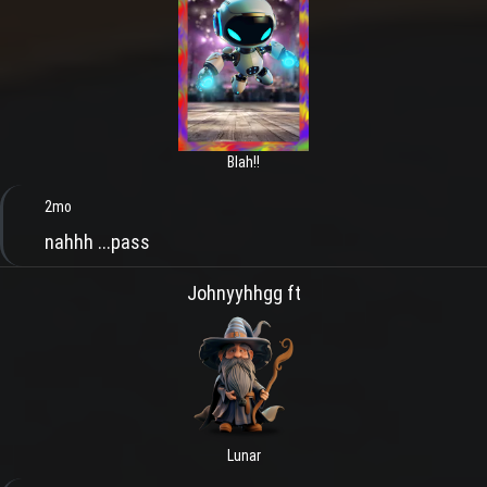
Blah!!
2mo
nahhh ...pass
Johnyyhhgg ft
Lunar