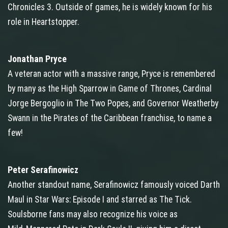
Chronicles 3. Outside of games, he is widely known for his
role in Heartstopper.
Jonathan Pryce
A veteran actor with a massive range, Pryce is remembered
by many as the High Sparrow in Game of Thrones, Cardinal
Jorge Bergoglio in The Two Popes, and Governor Weatherby
Swann in the Pirates of the Caribbean franchise, to name a
few!
Peter Serafinowicz
Another standout name, Serafinowicz famously voiced Darth
Maul in Star Wars: Episode I and starred as The Tick.
Soulsborne fans may also recognize his voice as