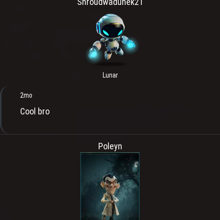
Shroudwaduhek21
Lunar
2mo
Cool bro
Poleyn