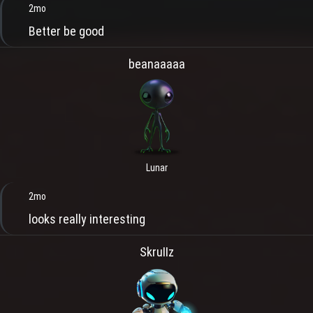
2mo
Better be good
beanaaaaa
Lunar
2mo
looks really interesting
SkruIIz