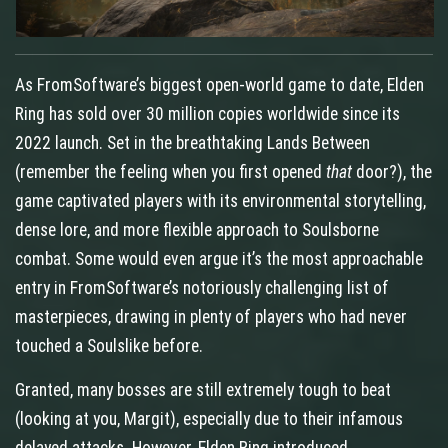
As FromSoftware’s biggest open‑world game to date, Elden
Ring has sold over 30 million copies worldwide since its
2022 launch. Set in the breathtaking Lands Between
(remember the feeling when you first opened
that
door?), the
game captivated players with its environmental storytelling,
dense lore, and more flexible approach to Soulsborne
combat. Some would even argue it’s the most approachable
entry in FromSoftware’s notoriously challenging list of
masterpieces, drawing in plenty of players who had never
touched a Soulslike before.
Granted, many bosses are still extremely tough to beat
(looking at you, Margit), especially due to their infamous