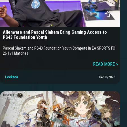
Alienware and Pascal Siakam Bring Gaming Access to
PS43 Foundation Youth
Pascal Siakam and PS43 Foundation Youth Compete in EA SPORTS FC
26 1v1 Matches
READ MORE >
Lecksea
04/08/2026