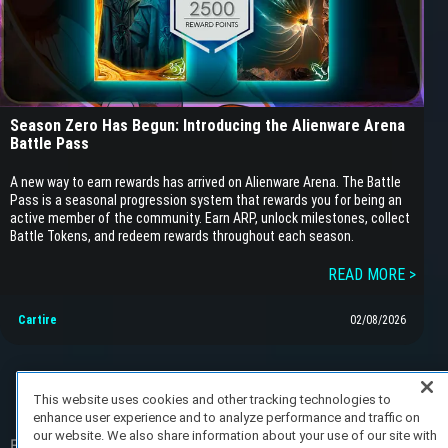
Season Zero Has Begun: Introducing the Alienware Arena
Battle Pass
A new way to earn rewards has arrived on Alienware Arena. The Battle
Pass is a seasonal progression system that rewards you for being an
active member of the community. Earn ARP, unlock milestones, collect
Battle Tokens, and redeem rewards throughout each season.
READ MORE >
Cartire
02/08/2026
This website uses cookies and other tracking technologies to
enhance user experience and to analyze performance and traffic on
our website. We also share information about your use of our site with
FAQ/Support
Terms of Service
Privacy Policy
About Us