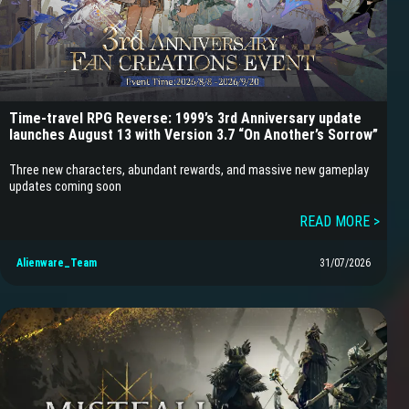
Time-travel RPG Reverse: 1999’s 3rd Anniversary update
launches August 13 with Version 3.7 “On Another’s Sorrow”
Three new characters, abundant rewards, and massive new gameplay
updates coming soon
READ MORE >
Alienware_Team
31/07/2026