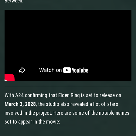
Between.
With A24 confirming that Elden Ring is set to release on
March 3, 2028
, the studio also revealed a list of stars
involved in the project. Here are some of the notable names
set to appear in the movie: