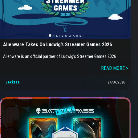
Alienware Takes On Ludwig’s Streamer Games 2026
Alienware is an official partner of Ludwig’s Streamer Games 2026
READ MORE >
Lecksea
24/07/2026