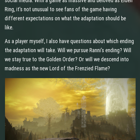
social media. With a game as massive and beloved as Elden
Ring, it’s not unusual to see fans of the game having
different expectations on what the adaptation should be
like.
As a player myself, I also have questions about which ending
the adaptation will take. Will we pursue Ranni’s ending? Will
we stay true to the Golden Order? Or will we descend into
madness as the new Lord of the Frenzied Flame?